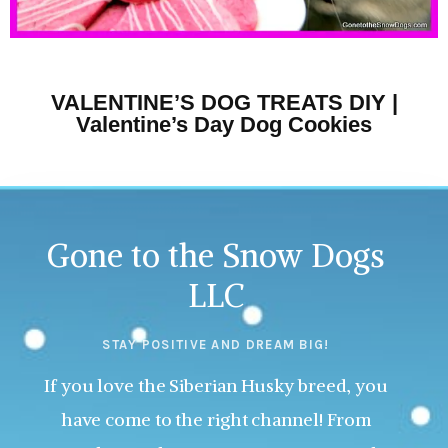
VALENTINE’S DOG TREATS DIY |
Valentine’s Day Dog Cookies
Gone to the Snow Dogs
LLC
STAY POSITIVE AND DREAM BIG!
If you love the Siberian Husky breed, you
have come to the right channel! From