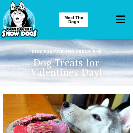
Meet The
Dogs
STAY POSITIVE AND DREAM BIG!
Dog Treats for
Valentines Day!