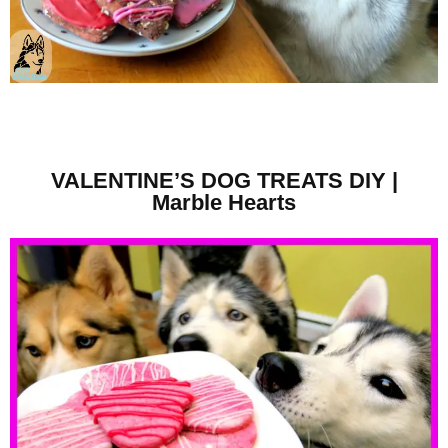
VALENTINE’S DOG TREATS DIY |
Marble Hearts