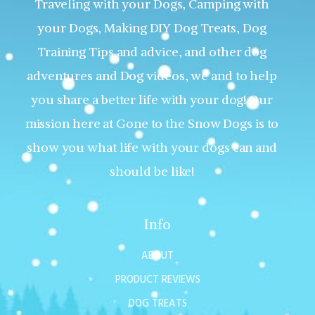
Traveling with your Dogs, Camping with
your Dogs, Making DIY Dog Treats, Dog
Training Tips and advice, and other dog
adventures and Dog videos, we and to help
you share a better life with your dog! Our
mission here at Gone to the Snow Dogs is to
show you what life with your dogs can and
should be like!
Info
ABOUT
PRODUCT REVIEWS
DOG TREATS