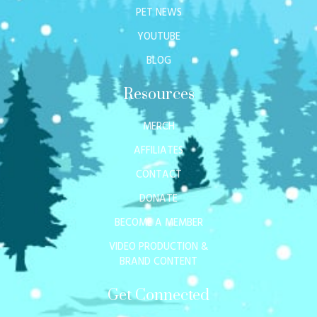
PET NEWS
YOUTUBE
BLOG
Resources
MERCH
AFFILIATES
CONTACT
DONATE
BECOME A MEMBER
VIDEO PRODUCTION &
BRAND CONTENT
Get Connected