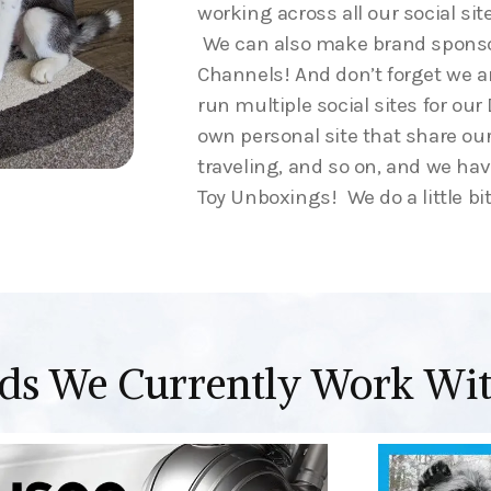
working across all our social sit
We can also make brand sponso
Channels! And don’t forget we 
run multiple social sites for ou
own personal site that share our
traveling, and so on, and we ha
Toy Unboxings! We do a little bit
ds We Currently Work Wi