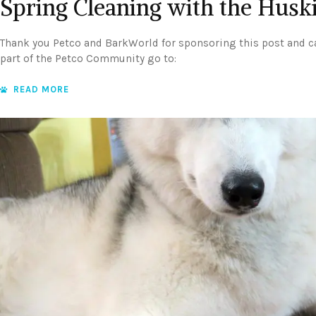
Spring Cleaning with the Husk
Thank you Petco and BarkWorld for sponsoring this post and 
part of the Petco Community go to:
READ MORE