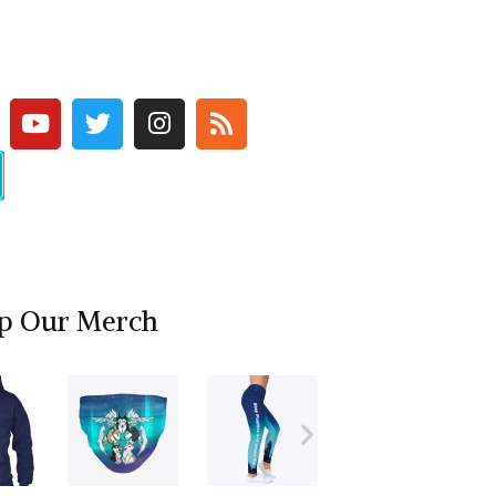
p Our Merch