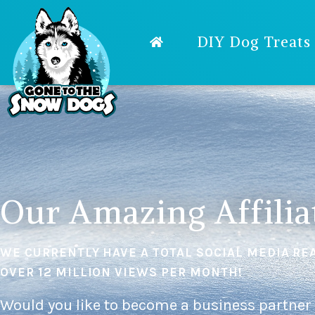
DIY Dog Treats
Our Amazing Affilia
WE CURRENTLY HAVE A TOTAL SOCIAL MEDIA RE
OVER 12 MILLION VIEWS PER MONTH!
Would you like to become a business partner