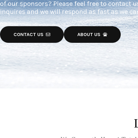
of our sponsors? Please feel free to contact u
inquires and we will respond as fast as we ca
CONTACT US
ABOUT US