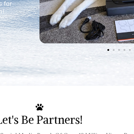
s for
n!
Let's Be Partners!