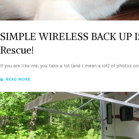
SIMPLE WIRELESS BACK UP IS
Rescue!
If you are like me, you take a lot (and I mean a lot) of photos o
READ MORE