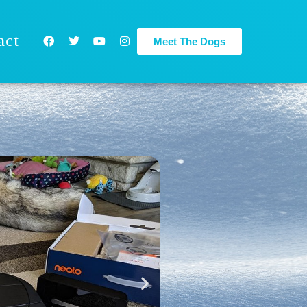
act
Meet The Dogs