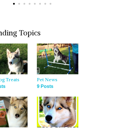
nding Topics
og Treats
Pet News
sts
9 Posts