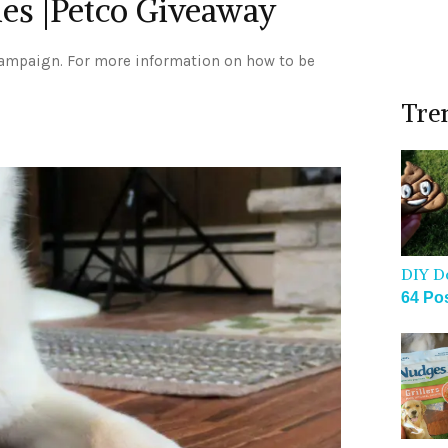
ies |Petco Giveaway
campaign. For more information on how to be
Tre
DIY D
64 Po