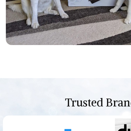
Trusted Bran