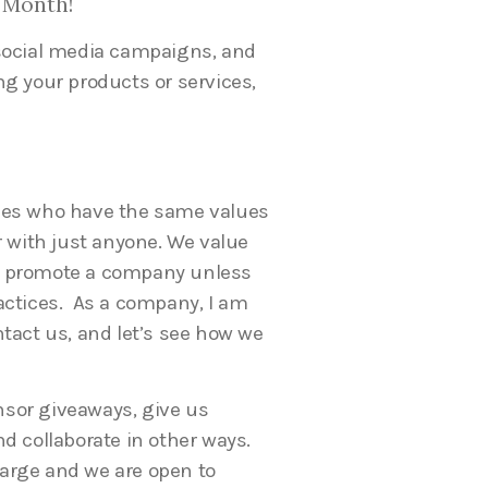
 Month!
 social media campaigns, and
ng your products or services,
ies who have the same values
r with just anyone. We value
t promote a company unless
actices. As a company, I am
tact us, and let’s see how we
sor giveaways, give us
d collaborate in other ways.
 large and we are open to