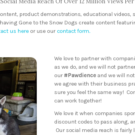
Social Media Reach Of Over 12 Million Views Per
content, product demonstrations, educational videos,
n having Gone to the Snow Dogs create content featuri
act us here
or use our
contact form.
We love to partner with compan
as we do, and we will not partne
our
#Pawdience
and we will no
we agree with their business pr
sure you feel the same way! Con
can work together!
We love it when companies spon
discount codes to pass along, an
Our social media reach is fairly