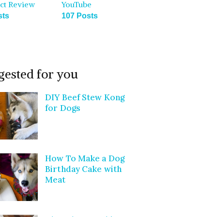
ct Review
YouTube
sts
107 Posts
gested for you
DIY Beef Stew Kong
for Dogs
How To Make a Dog
Birthday Cake with
Meat