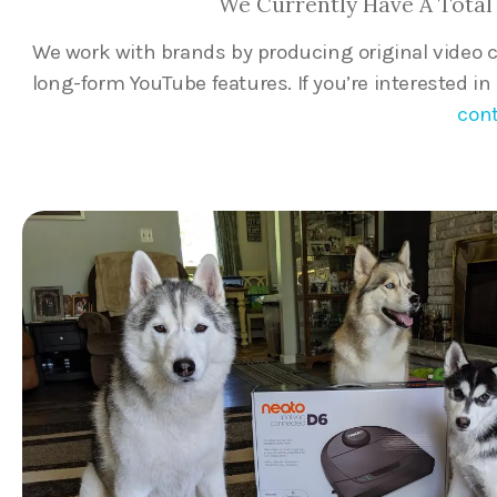
We Currently Have A Total 
We work with brands by producing original video 
long-form YouTube features. If you’re interested i
cont