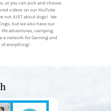
es, or you can pick and choose.
red videos on our YouTube
are not JUST about dogs! We
r Dogs, but we also have our
 life adventures, camping,
ve a network for Gaming and
 of everything!
th