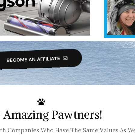
BECOME AN AFFILIATE
 Amazing Pawtners!
ith Companies Who Have The Same Values As We