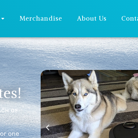
Merchandise
About Us
Cont
tes!
ACH OF
 or one