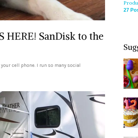
Produ
27 Po
 HERE! SanDisk to the
Sug
n your cell phone. I run so many social