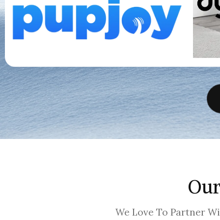
Our
We Love To Partner W