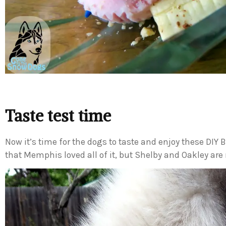
Taste test time
Now it’s time for the dogs to taste and enjoy these DIY B
that Memphis loved all of it, but Shelby and Oakley are