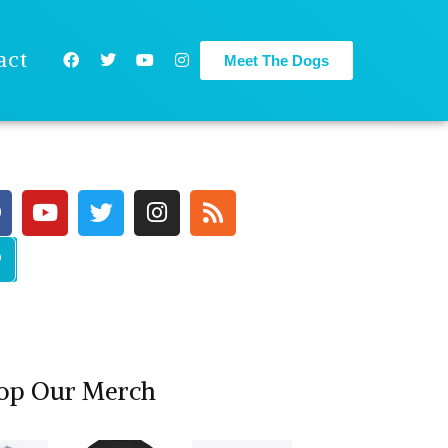
act
Meet The Dogs
op Our Merch