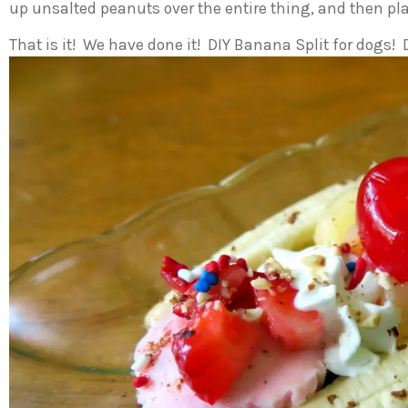
up unsalted peanuts over the entire thing, and then pla
That is it! We have done it! DIY Banana Split for dogs!