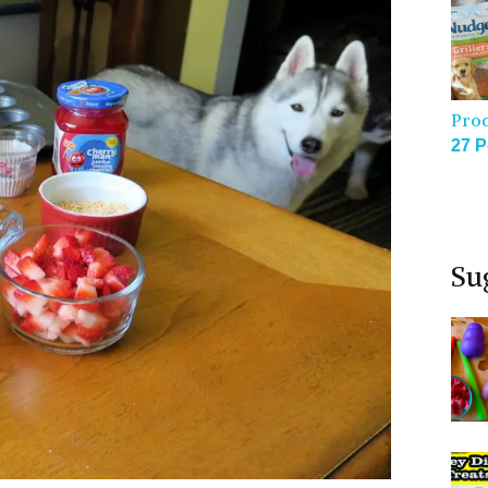
Pro
27 P
Su