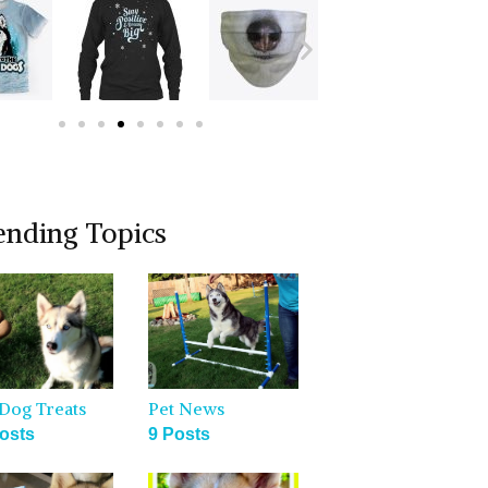
ending Topics
Dog Treats
Pet News
osts
9 Posts