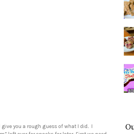
Ou
l give you a rough guess of what I did. I