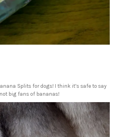
anana Splits for dogs! I think it’s safe to say
 not big fans of bananas!