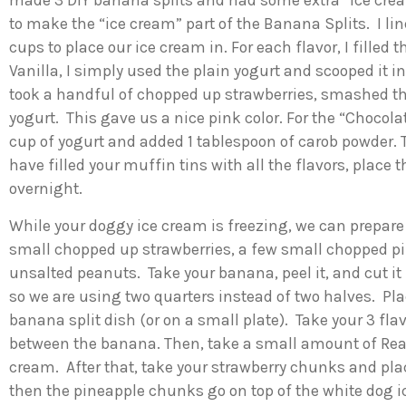
made 3 DIY banana splits and had some extra “ice cream”
to make the “ice cream” part of the Banana Splits. I l
cups to place our ice cream in. For each flavor, I filled
Vanilla, I simply used the plain yogurt and scooped it i
took a handful of chopped up strawberries, smashed the
yogurt. This gave us a nice pink color. For the “Chocol
cup of yogurt and added 1 tablespoon of carob powder. T
have filled your muffin tins with all the flavors, place t
overnight.
While your doggy ice cream is freezing, we can prepare 
small chopped up strawberries, a few small chopped 
unsalted peanuts. Take your banana, peel it, and cut it 
so we are using two quarters instead of two halves. Pla
banana split dish (or on a small plate). Take your 3 fl
between the banana. Then, take a small amount of Rea
cream. After that, take your strawberry chunks and plac
then the pineapple chunks go on top of the white dog i