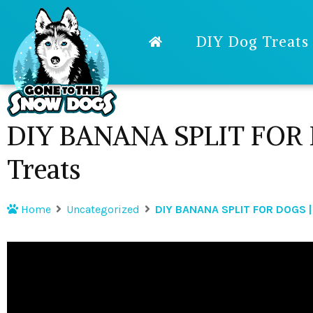
DIY Dog Treats
DIY BANANA SPLIT FOR 
Treats
Home
Uncategorized
DIY BANANA SPLIT FOR DOGS |