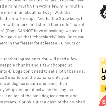
 left over for snacks for later. First we need
ined a mini muffin tin with a few mini muffin
 the muffin tin about halfway. With the
nto the muffin cups. And for the Strawberry, I
m with a fork, and stirred them into 1 cup of
ate” (Dogs CANNOT have chocolate), we took 1
his gave us that “chocolately” look. Once you
hem in the freezer for at least 4 – 6 hours or
our other ingredients. You will need a few
pineapple chunks and a few chopped up
into 4. Dogs don’t need to eat a lot of banana,
ce 2 quarters of the banana onto your
avors of dog ice cream and place them
dy Whip and put it between the dog ice
e it on top of the pink dog ice cream, and
ce cream. Sprinkle just a dash of the crushed