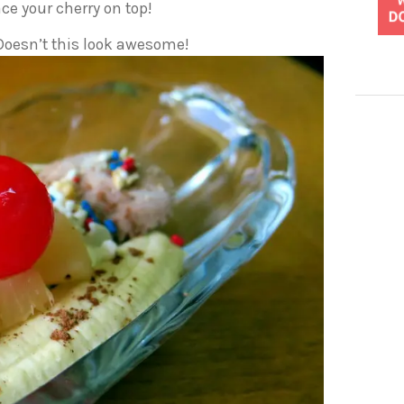
ce your cherry on top!
 Doesn’t this look awesome!