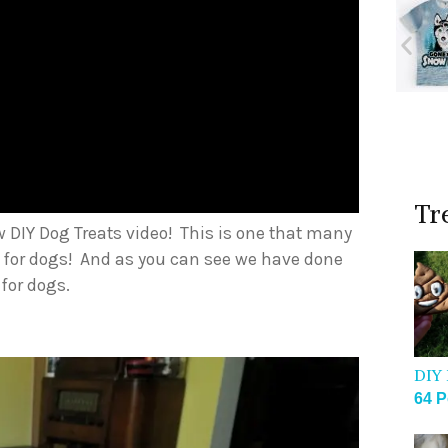
Tr
w DIY Dog Treats video! This is one that many
 for dogs! And as you can see we have done
 for dogs.
DIY 
64 P