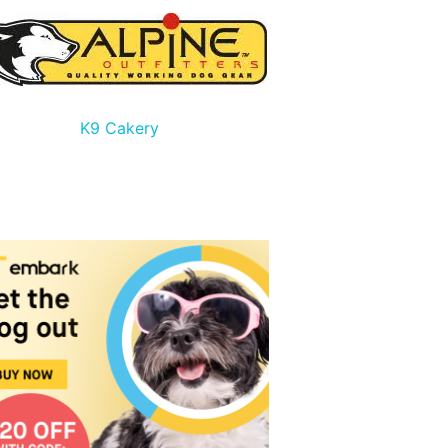
K9 Cakery