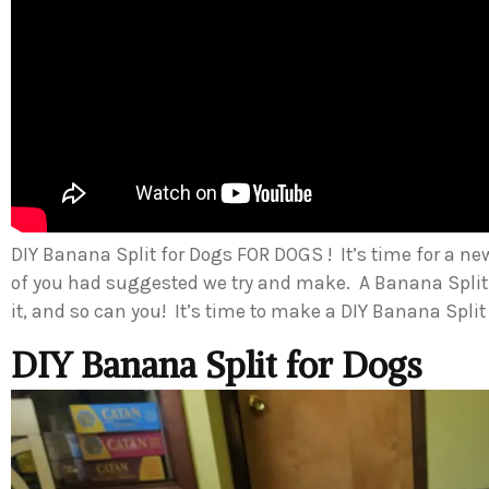
DIY Banana Split for Dogs FOR DOGS ! It’s time for a ne
of you had suggested we try and make. A Banana Split
it, and so can you! It’s time to make a DIY Banana Split
DIY Banana Split for Dogs