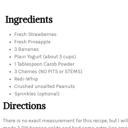
Ingredients
Fresh Strawberries
Fresh Pineapple
3 Bananas
Plain Yogurt (about 3 cups)
1 Tablespoon Carob Powder
3 Cherries (NO PITS or STEMS)
Redi-Whip
Crushed unsalted Peanuts
Sprinkles (optional)
Directions
There is no exact measurement for this recipe, but I wil