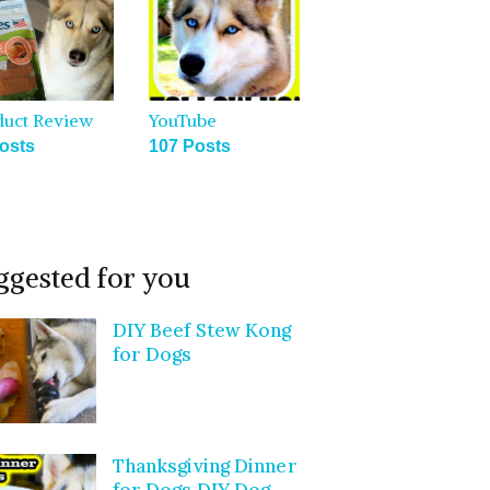
duct Review
YouTube
osts
107 Posts
ggested for you
DIY Beef Stew Kong
for Dogs
Thanksgiving Dinner
for Dogs DIY Dog