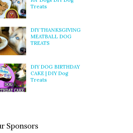
Treats
DIY THANKSGIVING
MEATBALL DOG
TREATS
DIY DOG BIRTHDAY
CAKE | DIY Dog
Treats
r Sponsors