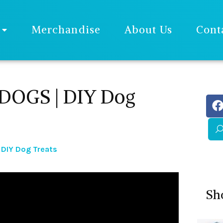
Merchandise
About Us
Cont
DOGS | DIY Dog
 DIY Dog Treats
Sh