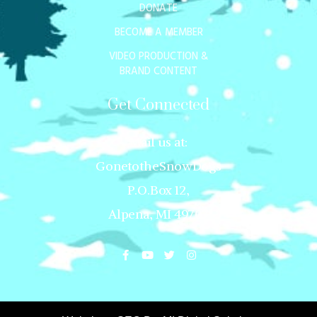
DONATE
BECOME A MEMBER
VIDEO PRODUCTION &
BRAND CONTENT
Get Connected
Mail us at:
GonetotheSnowDogs
P.O.Box 12,
Alpena, MI 49707