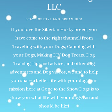
LLC
STAY POSITIVE AND DREAM BIG!
If you love the Siberian Husky breed, you
have come to the right channel! From
Traveling with your Dogs, Camping with
your Dogs, Making DIY Dog Treats, Dog
Training Tips and advice, and other dog
adventures and Dog videos, we and to help
you share a better life with your dog! Our
mission here at Gone to the Snow Dogs is to
show you what life with your dogs can and
should be like!