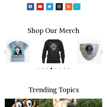
Shop Our Merch
Trending Topics