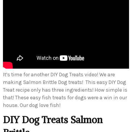
It’s time for another DIY Dog Treats video! We are
making Salmon Brittle Dog treats! This easy DIY Dog
Treat recipe only has three ingredients! How simple is
that! These easy fish treats for dogs were a win in our
house. Our dog love fish!
DIY Dog Treats Salmon