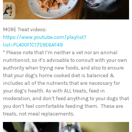
MORE Treat videos:
https://www.youtube.com/playlist?
list=PL400F1C1759E6AF49
* Please note that I’m neither a vet nor an animal
nutritionist, so it’s advisable to consult with your own
authority when trying new foods, and also to ensure
that your dog’s home cooked diet is balanced &
includes all of the nutrients that are necessary for
your dog’s health. As with ALL treats, feed in
moderation, and don’t feed anything to your dogs that
you don’t feel comfortable feeding them. These are
treats, not meal replacements.