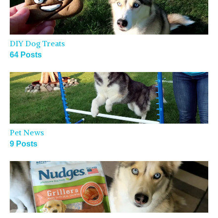
DIY Dog Treats
64 Posts
Pet News
9 Posts