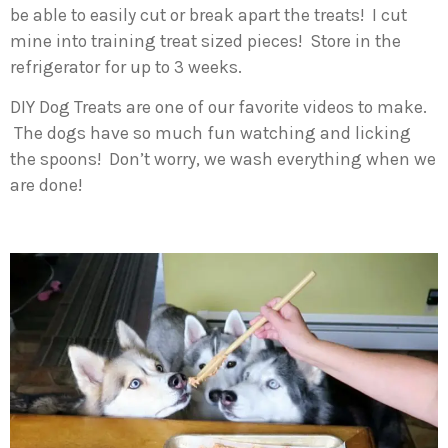
be able to easily cut or break apart the treats! I cut
mine into training treat sized pieces! Store in the
refrigerator for up to 3 weeks.
DIY Dog Treats are one of our favorite videos to make.
The dogs have so much fun watching and licking
the spoons! Don’t worry, we wash everything when we
are done!