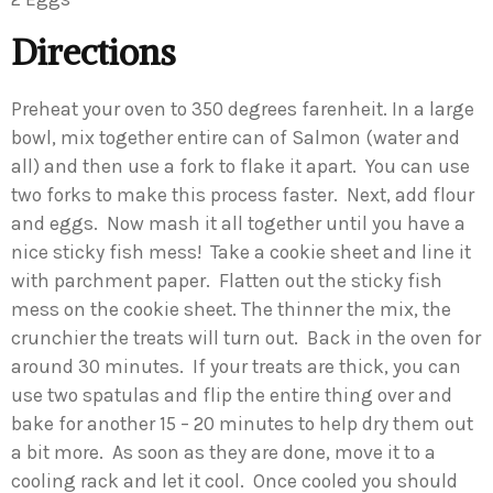
Directions
Preheat your oven to 350 degrees farenheit. In a large
bowl, mix together entire can of Salmon (water and
all) and then use a fork to flake it apart. You can use
two forks to make this process faster. Next, add flour
and eggs. Now mash it all together until you have a
nice sticky fish mess! Take a cookie sheet and line it
with parchment paper. Flatten out the sticky fish
mess on the cookie sheet. The thinner the mix, the
crunchier the treats will turn out. Back in the oven for
around 30 minutes. If your treats are thick, you can
use two spatulas and flip the entire thing over and
bake for another 15 – 20 minutes to help dry them out
a bit more. As soon as they are done, move it to a
cooling rack and let it cool. Once cooled you should