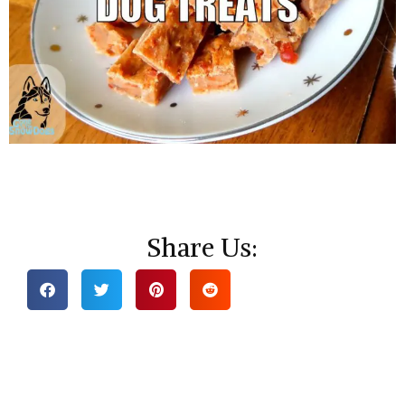
Share Us: