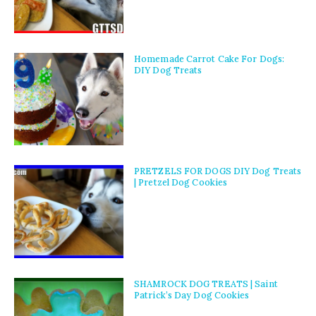
Homemade Carrot Cake For Dogs:
DIY Dog Treats
PRETZELS FOR DOGS DIY Dog Treats
| Pretzel Dog Cookies
SHAMROCK DOG TREATS | Saint
Patrick’s Day Dog Cookies