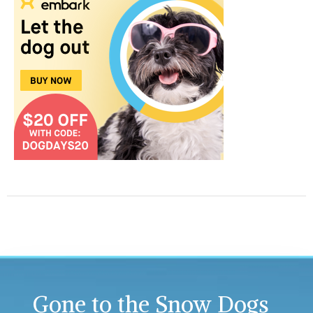
Gone to the Snow Dogs