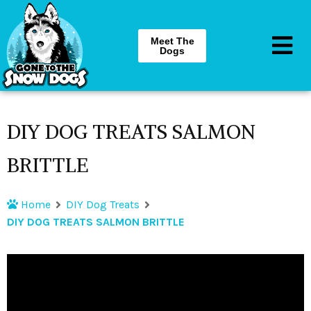
Meet The
Dogs
DIY DOG TREATS SALMON
BRITTLE
Home
DIY Dog Treats
DIY DOG TREATS SALMON BRITTLE