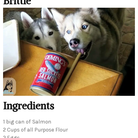
Brittle
Ingredients
1 big can of Salmon
2 Cups of all Purpose Flour
2 Eggs