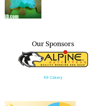
Our Sponsors
K9 Cakery