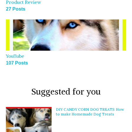
Product Review
27 Posts
YouTube
107 Posts
Suggested for you
DIY CANDY CORN DOG TREATS How
to make Homemade Dog Treats