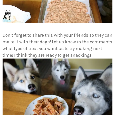
Don’t forget to share this with your friends so they can
make it with their dogs! Let us know in the comments
what type of treat you want us to try making next
time! I think they are ready to get snacking!