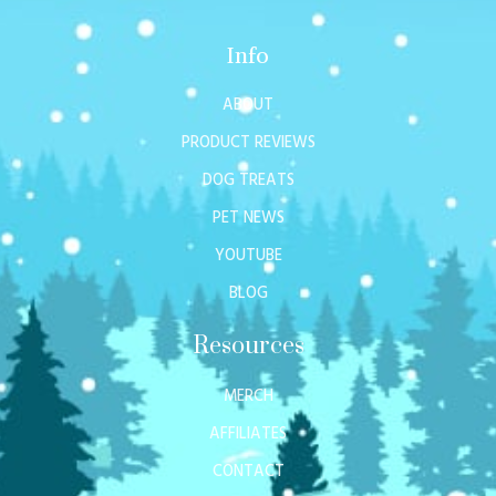
Info
ABOUT
PRODUCT REVIEWS
DOG TREATS
PET NEWS
YOUTUBE
BLOG
Resources
MERCH
AFFILIATES
CONTACT