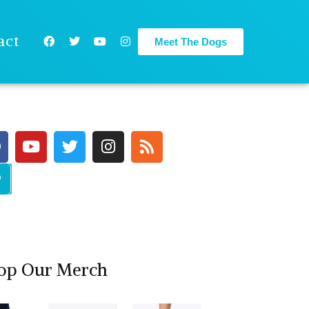
act
Meet The Dogs
op Our Merch