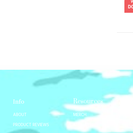
Resources
Info
ABOUT
MERCH
PRODUCT REVIEWS
AFFILIATES