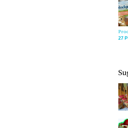
Pro
27 P
Su