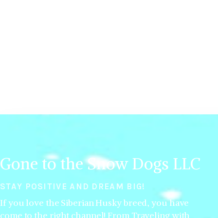
Gone to the Snow Dogs LLC
STAY POSITIVE AND DREAM BIG!
If you love the Siberian Husky breed, you have
come to the right channel! From Traveling with