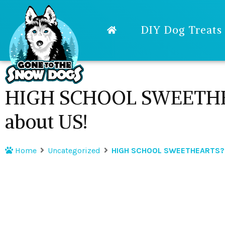
DIY Dog Treats
HIGH SCHOOL SWEETHE
about US!
Home
Uncategorized
HIGH SCHOOL SWEETHEARTS? 