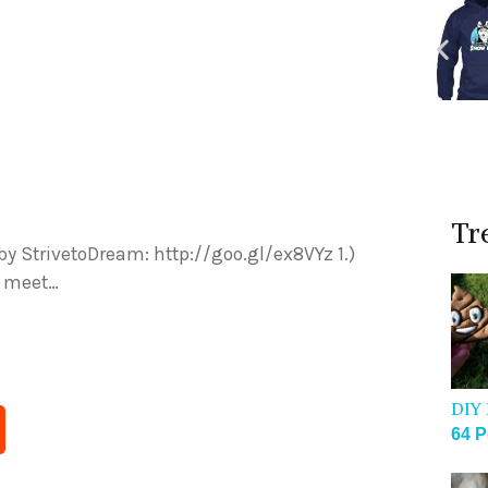
Tr
by StrivetoDream: http://goo.gl/ex8VYz 1.)
u meet…
DIY 
64 P