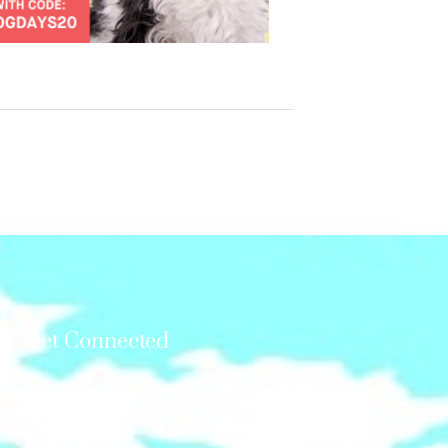
Get Connected
Mail us at:
GonetotheSnowDogs
P.O.Box 12,