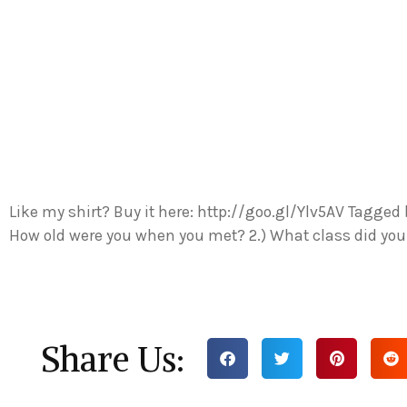
Like my shirt? Buy it here: http://goo.gl/Ylv5AV Tagged 
How old were you when you met? 2.) What class did yo
Share Us: