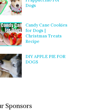
Dogs
Candy Cane Cookies
for Dogs |
Christmas Treats
Recipe
DIY APPLE PIE FOR
DOGS
r Sponsors