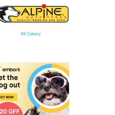
K9 Cakery