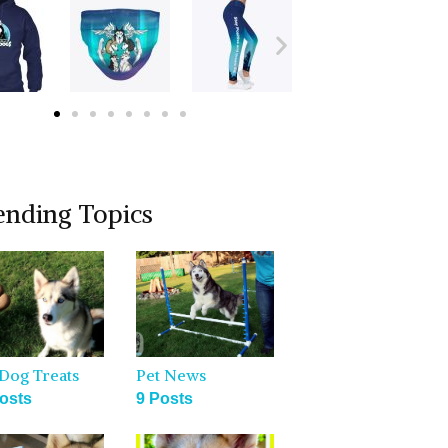
ending Topics
Dog Treats
Pet News
osts
9 Posts