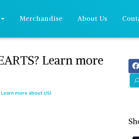
Merchandise
About Us
Cont
ARTS? Learn more
Learn more about US!
Sh