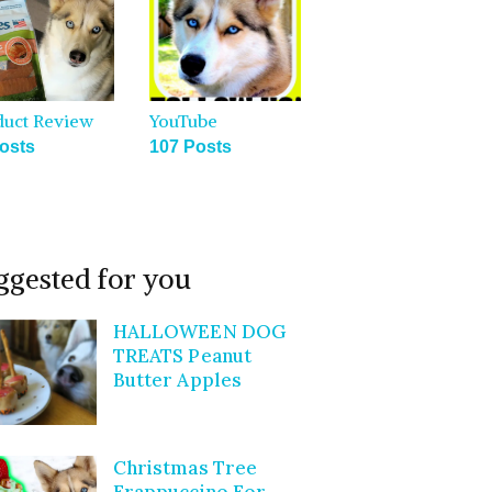
duct Review
YouTube
osts
107 Posts
ggested for you
HALLOWEEN DOG
TREATS Peanut
Butter Apples
Christmas Tree
Frappuccino For