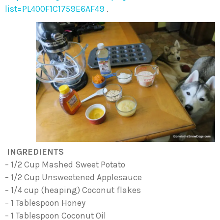
list=PL400F1C1759E6AF49
.
INGREDIENTS
– 1/2 Cup Mashed Sweet Potato
– 1/2 Cup Unsweetened Applesauce
– 1/4 cup (heaping) Coconut flakes
– 1 Tablespoon Honey
– 1 Tablespoon Coconut Oil