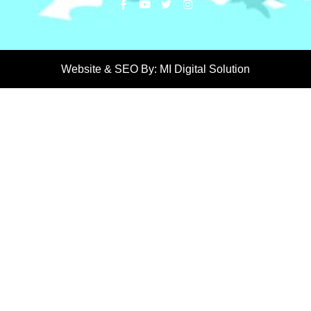
Website & SEO By:
MI Digital Solution