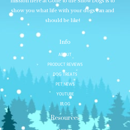
mission here at Gone to the Snow Dogs is to
show you what life with your dogs can and
should be like!
Info
ABOUT
PRODUCT REVIEWS
DOG TREATS
PET NEWS
YOUTUBE
BLOG
Resources