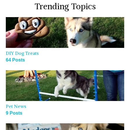
Trending Topics
DIY Dog Treats
64 Posts
Pet News
9 Posts