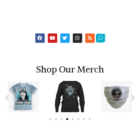
Shop Our Merch