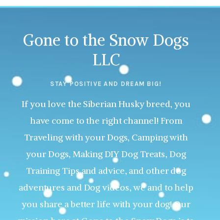
Gone to the Snow Dogs
LLC
STAY POSITIVE AND DREAM BIG!
If you love the Siberian Husky breed, you
have come to the right channel! From
Traveling with your Dogs, Camping with
your Dogs, Making DIY Dog Treats, Dog
Training Tips and advice, and other dog
adventures and Dog videos, we and to help
you share a better life with your dog! Our