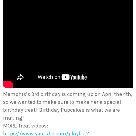
Memphis’s 3rd birthday is coming up on April the 4th,
so we wanted to make sure to make her a special
birthday treat! Birthday Pupcakes is what we are
making!
MORE Treat videos:
https://www.youtube.com/playlist?