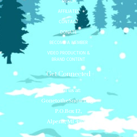
MERCH
AFFILIATES
CONTACT
DONATE
BECOME A MEMBER
VIDEO PRODUCTION &
BRAND CONTENT
Get Connected
Mail us at:
GonetotheSnowDogs
P.O.Box 12,
Alpena, MI 49707