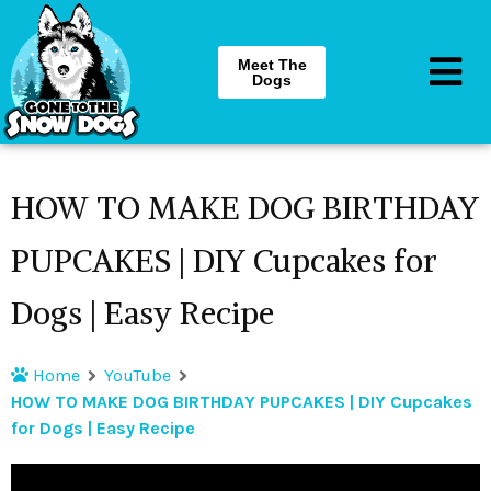
Meet The
Dogs
HOW TO MAKE DOG BIRTHDAY
PUPCAKES | DIY Cupcakes for
Dogs | Easy Recipe
Home
YouTube
HOW TO MAKE DOG BIRTHDAY PUPCAKES | DIY Cupcakes
for Dogs | Easy Recipe