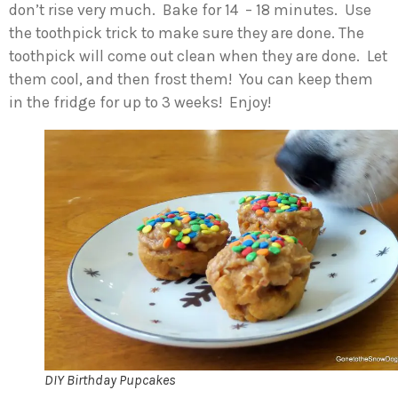
don’t rise very much. Bake for 14 – 18 minutes. Use
the toothpick trick to make sure they are done. The
toothpick will come out clean when they are done. Let
them cool, and then frost them! You can keep them
in the fridge for up to 3 weeks! Enjoy!
DIY Birthday Pupcakes