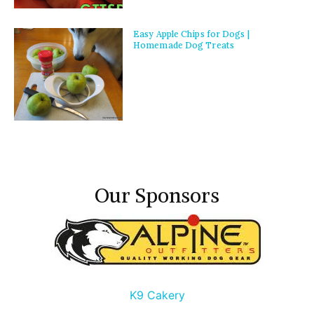
Easy Apple Chips for Dogs |
Homemade Dog Treats
Our Sponsors
K9 Cakery