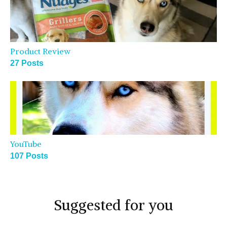
Product Review
27 Posts
YouTube
107 Posts
Suggested for you