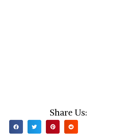
Share Us: