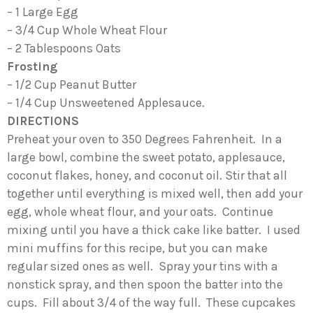
– 1 Large Egg
– 3/4 Cup Whole Wheat Flour
– 2 Tablespoons Oats
Frosting
– 1/2 Cup Peanut Butter
– 1/4 Cup Unsweetened Applesauce.
DIRECTIONS
Preheat your oven to 350 Degrees Fahrenheit. In a
large bowl, combine the sweet potato, applesauce,
coconut flakes, honey, and coconut oil. Stir that all
together until everything is mixed well, then add your
egg, whole wheat flour, and your oats. Continue
mixing until you have a thick cake like batter. I used
mini muffins for this recipe, but you can make
regular sized ones as well. Spray your tins with a
nonstick spray, and then spoon the batter into the
cups. Fill about 3/4 of the way full. These cupcakes