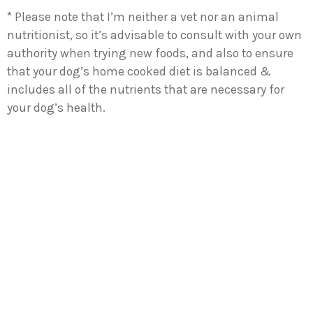
* Please note that I’m neither a vet nor an animal
nutritionist, so it’s advisable to consult with your own
authority when trying new foods, and also to ensure
that your dog’s home cooked diet is balanced &
includes all of the nutrients that are necessary for
your dog’s health.