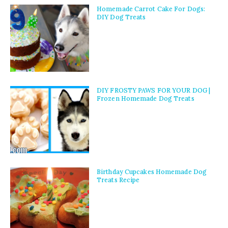
Homemade Carrot Cake For Dogs:
DIY Dog Treats
DIY FROSTY PAWS FOR YOUR DOG |
Frozen Homemade Dog Treats
Birthday Cupcakes Homemade Dog
Treats Recipe