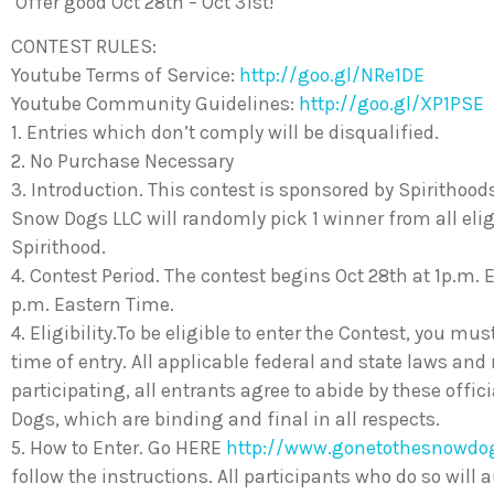
Offer good Oct 28th – Oct 31st!
CONTEST RULES:
Youtube Terms of Service:
http://goo.gl/NRe1DE
Youtube Community Guidelines:
http://goo.gl/XP1PSE
1. Entries which don’t comply will be disqualified.
2. No Purchase Necessary
3. Introduction. This contest is sponsored by Spirithoo
Snow Dogs LLC will randomly pick 1 winner from all eligib
Spirithood.
4. Contest Period. The contest begins Oct 28th at 1p.m. 
p.m. Eastern Time.
4. Eligibility.To be eligible to enter the Contest, you mus
time of entry. All applicable federal and state laws and
participating, all entrants agree to abide by these offi
Dogs, which are binding and final in all respects.
5. How to Enter. Go HERE
http://www.gonetothesnowd
follow the instructions. All participants who do so will 