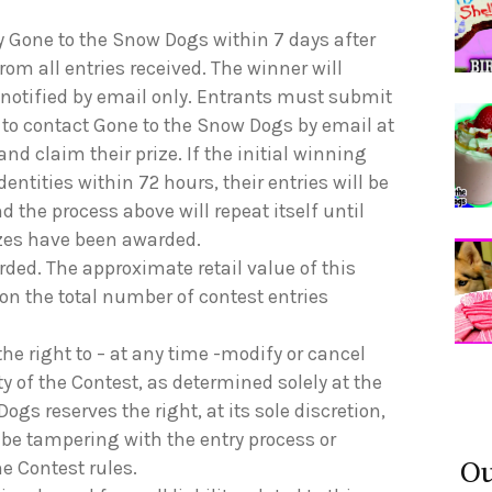
y Gone to the Snow Dogs within 7 days after
rom all entries received. The winner will
 notified by email only. Entrants must submit
 to contact Gone to the Snow Dogs by email at
 and claim their prize. If the initial winning
dentities within 72 hours, their entries will be
 the process above will repeat itself until
izes have been awarded.
arded. The approximate retail value of this
 on the total number of contest entries
he right to – at any time -modify or cancel
ty of the Contest, as determined solely at the
gs reserves the right, at its sole discretion,
 be tampering with the entry process or
Ou
he Contest rules.