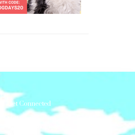
Get Connected
Mail us at:
GonetotheSnowDogs
P.O.Box 12,