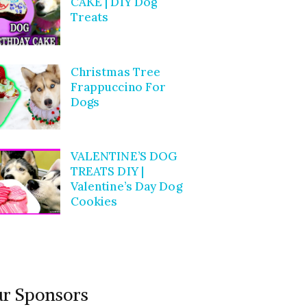
CAKE | DIY Dog
Treats
Christmas Tree
Frappuccino For
Dogs
VALENTINE’S DOG
TREATS DIY |
Valentine’s Day Dog
Cookies
r Sponsors