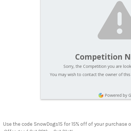
Competition N
Sorry, the Competition you are looki
You may wish to contact the owner of this
Powered by 
Use the code SnowDogs15 for 15% off of your purchase 