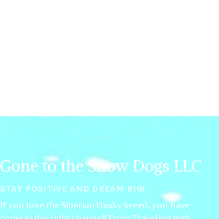
Gone to the Snow Dogs LLC
STAY POSITIVE AND DREAM BIG!
If you love the Siberian Husky breed, you have
come to the right channel! From Traveling with