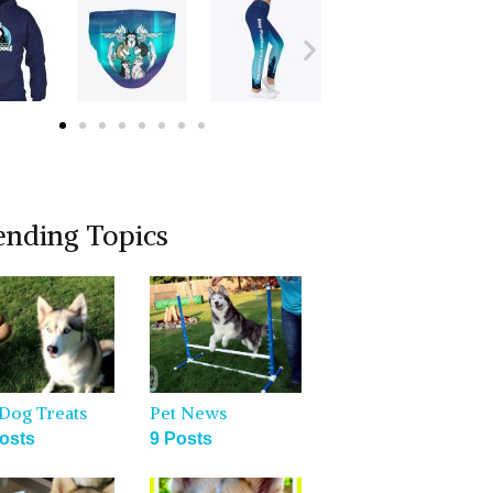
ending Topics
Dog Treats
Pet News
osts
9 Posts