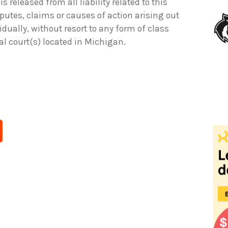
is released from all liability related to this
sputes, claims or causes of action arising out
idually, without resort to any form of class
ral court(s) located in Michigan.