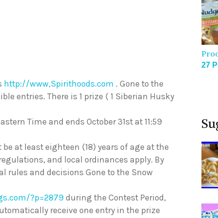
Pro
27 P
ds
http://www,Spirithoods.com
. Gone to the
le entries. There is 1 prize ( 1 Siberian Husky
Su
Eastern Time and ends October 31st at 11:59
t be at least eighteen (18) years of age at the
 regulations, and local ordinances apply. By
cial rules and decisions Gone to the Snow
ogs.com/?p=2879
during the Contest Period,
automatically receive one entry in the prize