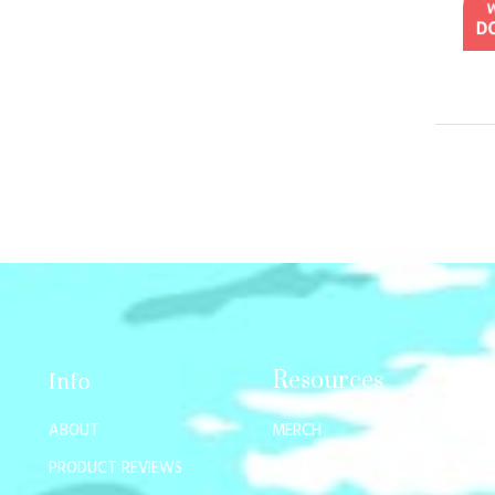
Resources
Info
ABOUT
MERCH
PRODUCT REVIEWS
AFFILIATES