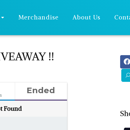
Merchandise
About Us
Cont
VEAWAY !!
Ended
es
t Found
Sh