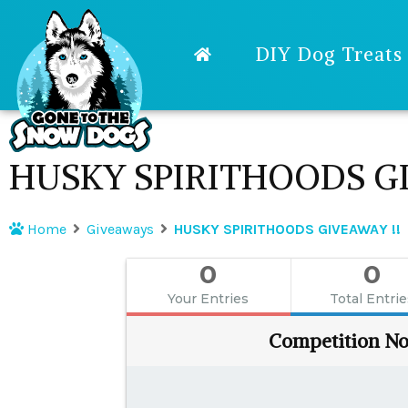
DIY Dog Treats
HUSKY SPIRITHOODS GI
Home
Giveaways
HUSKY SPIRITHOODS GIVEAWAY !!
0
0
Your Entries
Total Entri
Competition No