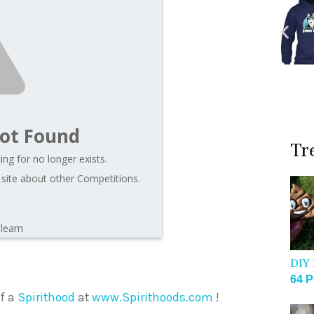
ot Found
Tr
ng for no longer exists.
 site about other Competitions.
Gleam
DIY 
64 P
of a
Spirithood
at
www.Spirithoods.com
!