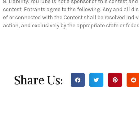
8. Liability: YouTube is not a sponsor of this contest and 
contest. Entrants agree to the following: Any and all di
of or connected with the Contest shall be resolved indiv
action, and exclusively by the appropriate state or fede
Share Us: