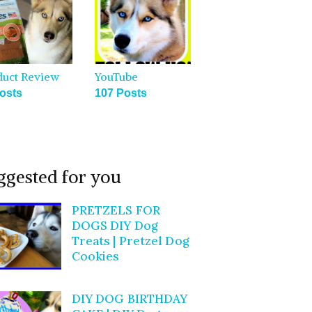
duct Review
YouTube
osts
107 Posts
ggested for you
PRETZELS FOR
DOGS DIY Dog
Treats | Pretzel Dog
Cookies
DIY DOG BIRTHDAY