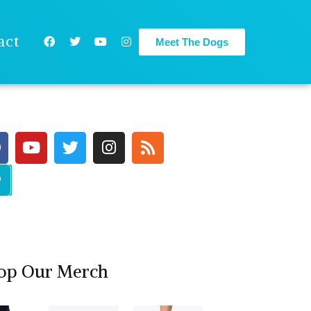
act
Meet The Dogs
op Our Merch