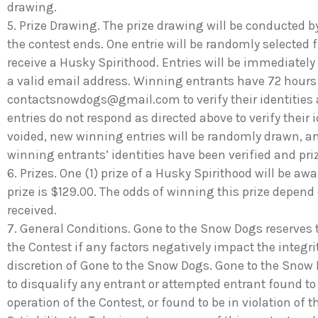
drawing.
5. Prize Drawing. The prize drawing will be conducted b
the contest ends. One entrie will be randomly selected f
receive a Husky Spirithood. Entries will be immediately
a valid email address. Winning entrants have 72 hours
contactsnowdogs@gmail.com
to verify their identities
entries do not respond as directed above to verify their i
voided, new winning entries will be randomly drawn, and
winning entrants’ identities have been verified and pr
6. Prizes. One (1) prize of a Husky Spirithood will be aw
prize is $129.00. The odds of winning this prize depend
received.
7. General Conditions. Gone to the Snow Dogs reserves t
the Contest if any factors negatively impact the integri
discretion of Gone to the Snow Dogs. Gone to the Snow Do
to disqualify any entrant or attempted entrant found to
operation of the Contest, or found to be in violation of t