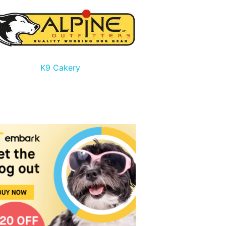
K9 Cakery