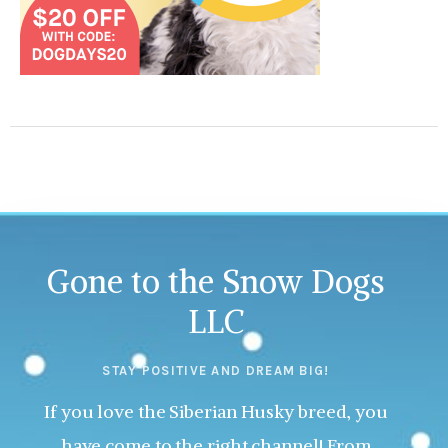
Gone to the Snow Dogs
LLC
STAY POSITIVE AND DREAM BIG!
If you love the Siberian Husky breed, you
have come to the right channel! From