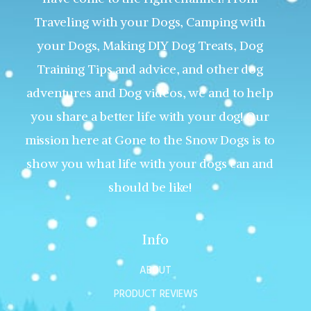
Traveling with your Dogs, Camping with
your Dogs, Making DIY Dog Treats, Dog
Training Tips and advice, and other dog
adventures and Dog videos, we and to help
you share a better life with your dog! Our
mission here at Gone to the Snow Dogs is to
show you what life with your dogs can and
should be like!
Info
ABOUT
PRODUCT REVIEWS