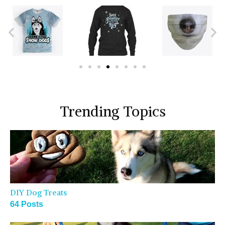
Trending Topics
DIY Dog Treats
64 Posts