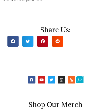
Share Us:
Shop Our Merch