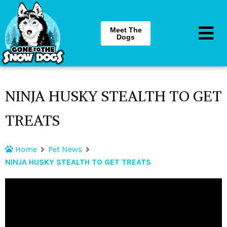
Meet The
Dogs
NINJA HUSKY STEALTH TO GET
TREATS
Home
Pet News
NINJA HUSKY STEALTH TO GET TREATS