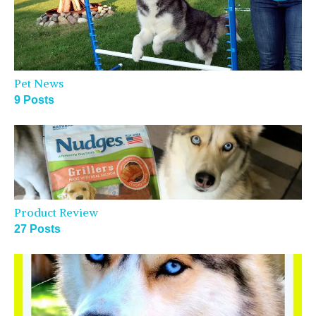
Pet News
9 Posts
Product Review
27 Posts