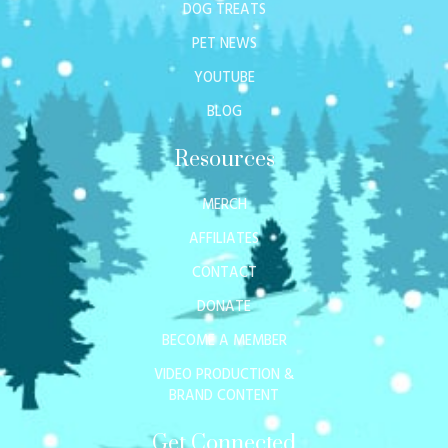
DOG TREATS
PET NEWS
YOUTUBE
BLOG
Resources
MERCH
AFFILIATES
CONTACT
DONATE
BECOME A MEMBER
VIDEO PRODUCTION &
BRAND CONTENT
Get Connected