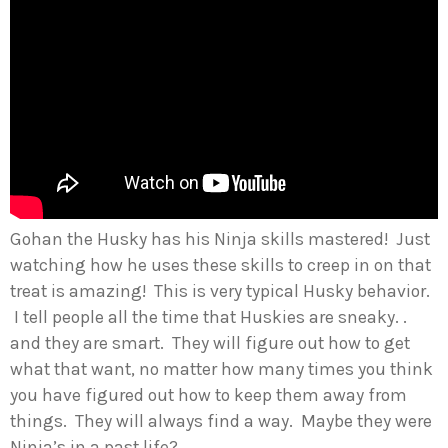
Gohan the Husky has his Ninja skills mastered! Just
watching how he uses these skills to creep in on that
treat is amazing! This is very typical Husky behavior.
I tell people all the time that Huskies are sneaky. .
and they are smart. They will figure out how to get
what that want, no matter how many times you think
you have figured out how to keep them away from
things. They will always find a way. Maybe they were
Ninja’s in a past life?