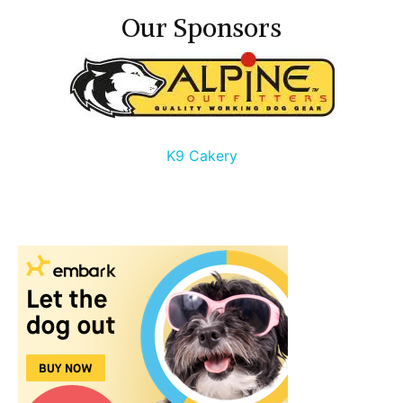
Our Sponsors
K9 Cakery