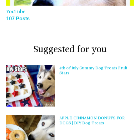
YouTube
107 Posts
Suggested for you
4th of July Gummy Dog Treats Fruit
Stars
APPLE CINNAMON DONUTS FOR
DOGS | DIY Dog Treats