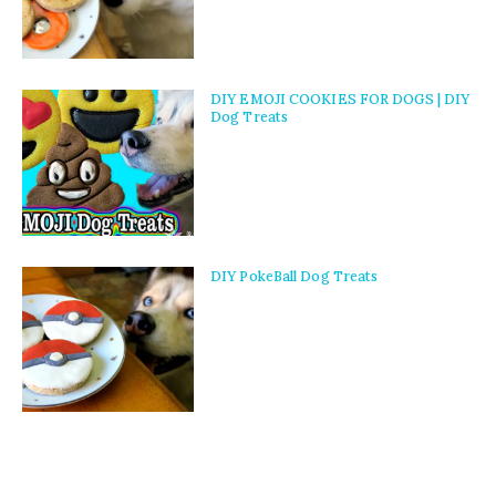
DIY EMOJI COOKIES FOR DOGS | DIY
Dog Treats
DIY PokeBall Dog Treats