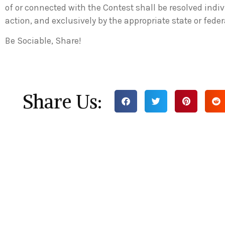
of or connected with the Contest shall be resolved indiv
action, and exclusively by the appropriate state or fede
Be Sociable, Share!
Share Us: