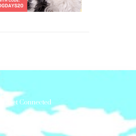
Get Connected
Mail us at:
GonetotheSnowDogs
P.O.Box 12,