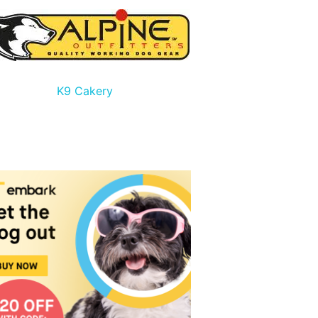
K9 Cakery