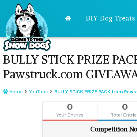
DIY Dog Treats
BULLY STICK PRIZE PAC
Pawstruck.com GIVEAW
Home
YouTube
BULLY STICK PRIZE PACK from Paw
0
0
Your Entries
Total Entri
Competition No