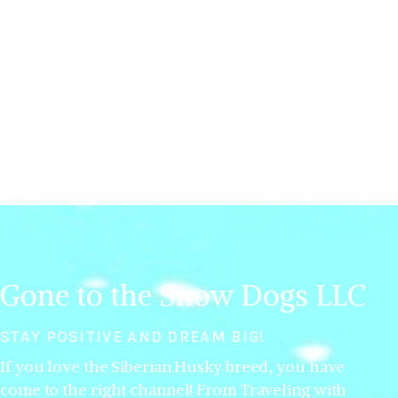
Gone to the Snow Dogs LLC
STAY POSITIVE AND DREAM BIG!
If you love the Siberian Husky breed, you have
come to the right channel! From Traveling with