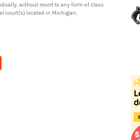
idually, without resort to any form of class
ral court(s) located in Michigan.