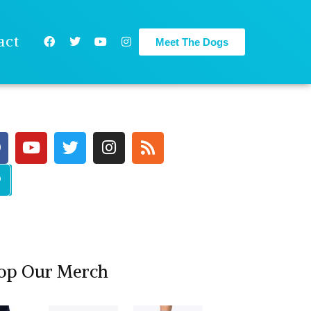
act
Meet The Dogs
op Our Merch