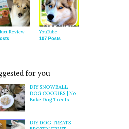
duct Review
YouTube
osts
107 Posts
ggested for you
DIY SNOWBALL
DOG COOKIES | No
Bake Dog Treats
DIY DOG TREATS
FROZEN FRUIT