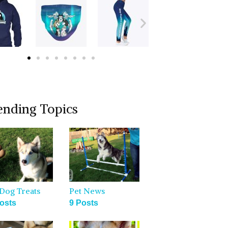
ending Topics
Dog Treats
Pet News
osts
9 Posts