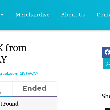
Merchandise
About Us
Cont
K from
AY
struck.com GIVEAWAY
Ended
es
Sh
t Found