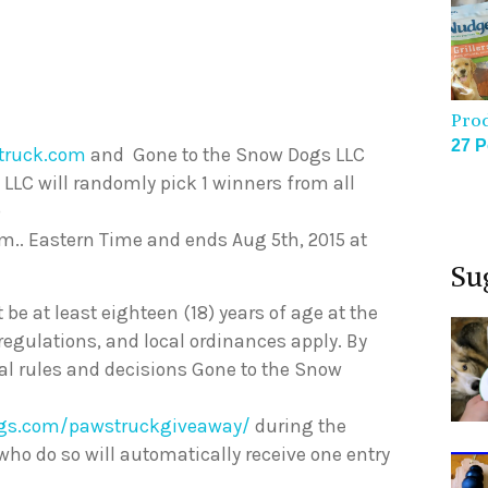
Pro
27 P
truck.com
and Gone to the Snow Dogs LLC
 LLC will randomly pick 1 winners from all
)
p.m.. Eastern Time and ends Aug 5th, 2015 at
Su
t be at least eighteen (18) years of age at the
 regulations, and local ordinances apply. By
cial rules and decisions Gone to the Snow
gs.com/pawstruckgiveaway/
during the
 who do so will automatically receive one entry