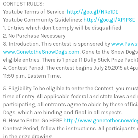
CONTEST RULES:
Youtube Terms of Service:
http://goo.gl/NRe1DE
Youtube Community Guidelines:
http://goo.gl/XP1PSE
1. Entries which don’t comply will be disqualified.
2. No Purchase Necessary
3. Introduction. This contest is sponsored by
www.Paws
www.GonetotheSnowDogs.com
. Gone to the Snow Dogs
eligible entries. There is 1 prize (1 Bully Stick Prize Pack
4. Contest Period. The contest begins July 29,2015 at 4
11:59 p.m. Eastern Time.
5. Eligibility.To be eligible to enter the Contest, you mus
time of entry. All applicable federal and state laws and
participating, all entrants agree to abide by these offi
Dogs, which are binding and final in all respects.
6. How to Enter. Go HERE
http://www.gonetothesnowdo
Contest Period, follow the instructions. All participants
in the prize drawing.