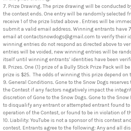
7. Prize Drawing. The prize drawing will be conducted 
the contest ends. One entry will be randomly selected fr
receive 1 of the prize listed above . Entries will be imm
submit a valid email address. Winning entrants have 7
email at
contactsnowdogs@gmail.com
to verify their i
winning entries do not respond as directed above to verif
entries will be voided, new winning entries will be ran
itself until winning entrants’ identities have been ver
8. Prizes. One (1) prize of a Bully Stick Prize Pack will 
prize is $25. The odds of winning this prize depend on 
9. General Conditions. Gone to the Snow Dogs reserves t
the Contest if any factors negatively impact the integri
discretion of Gone to the Snow Dogs. Gone to the Snow Do
to disqualify any entrant or attempted entrant found to
operation of the Contest, or found to be in violation of t
10. Liability: YouTube is not a sponsor of this contest and 
contest. Entrants agree to the following: Any and all di