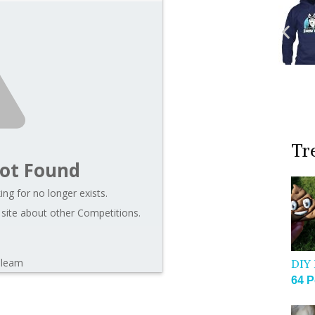
Tr
ot Found
ng for no longer exists.
 site about other Competitions.
Gleam
DIY 
64 P