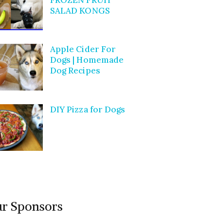
SALAD KONGS
Apple Cider For
Dogs | Homemade
Dog Recipes
DIY Pizza for Dogs
r Sponsors