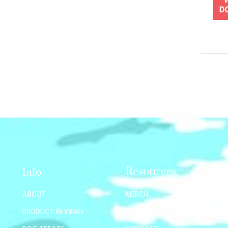
Resources
Info
ABOUT
MERCH
PRODUCT REVIEWS
AFFILIATES