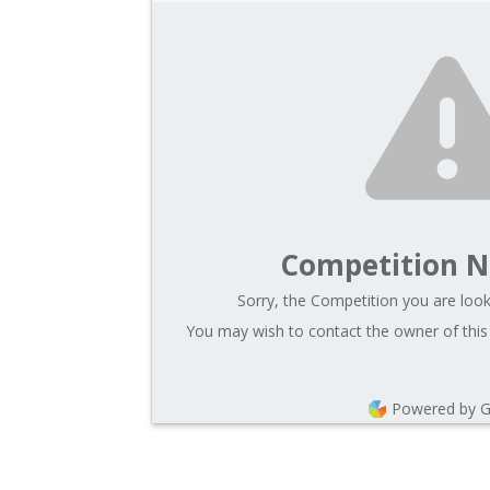
Competition N
Sorry, the Competition you are looki
You may wish to contact the owner of this
Powered by 