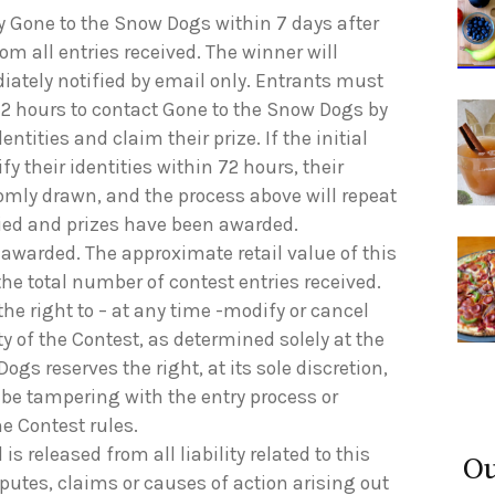
by Gone to the Snow Dogs within 7 days after
om all entries received. The winner will
ediately notified by email only. Entrants must
2 hours to contact Gone to the Snow Dogs by
dentities and claim their prize. If the initial
y their identities within 72 hours, their
domly drawn, and the process above will repeat
ified and prizes have been awarded.
be awarded. The approximate retail value of this
the total number of contest entries received.
he right to – at any time -modify or cancel
ty of the Contest, as determined solely at the
gs reserves the right, at its sole discretion,
 be tampering with the entry process or
he Contest rules.
is released from all liability related to this
Ou
sputes, claims or causes of action arising out