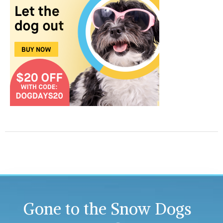
Gone to the Snow Dogs