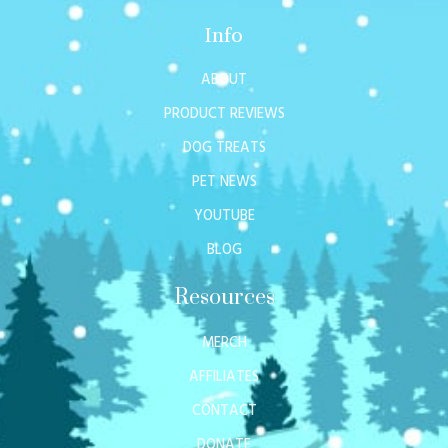
Info
ABOUT
PRODUCT REVIEWS
DOG TREATS
PET NEWS
YOUTUBE
BLOG
Resources
MERCH
AFFILIATES
CONTACT
DONATE