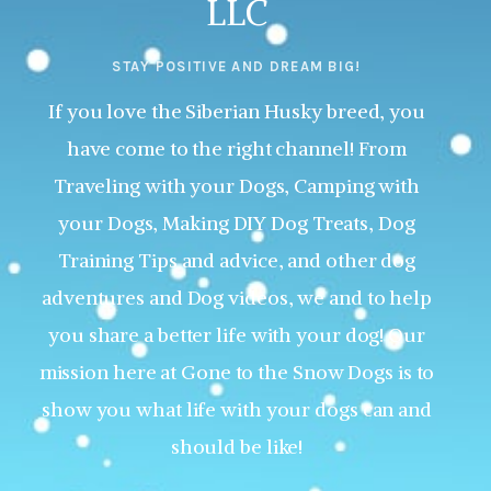
LLC
STAY POSITIVE AND DREAM BIG!
If you love the Siberian Husky breed, you
have come to the right channel! From
Traveling with your Dogs, Camping with
your Dogs, Making DIY Dog Treats, Dog
Training Tips and advice, and other dog
adventures and Dog videos, we and to help
you share a better life with your dog! Our
mission here at Gone to the Snow Dogs is to
show you what life with your dogs can and
should be like!