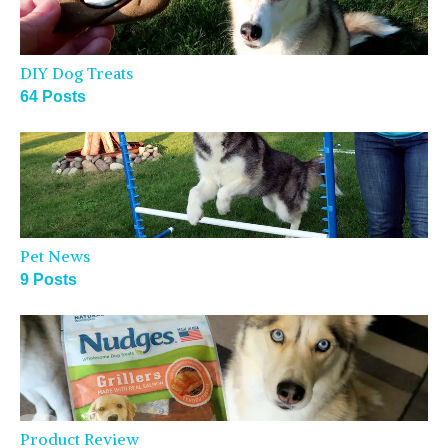
DIY Dog Treats
64 Posts
Pet News
9 Posts
Product Review