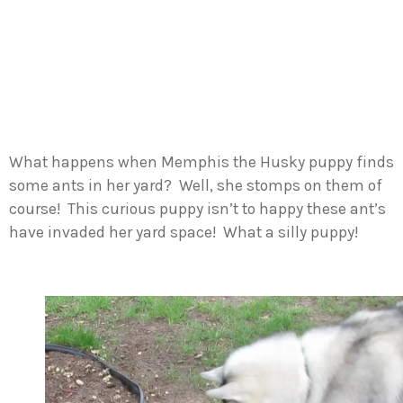
What happens when Memphis the Husky puppy finds
some ants in her yard? Well, she stomps on them of
course! This curious puppy isn’t to happy these ant’s
have invaded her yard space! What a silly puppy!