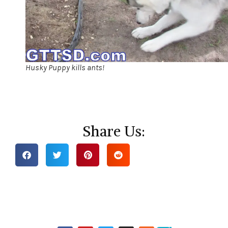
Husky Puppy kills ants!
Share Us: