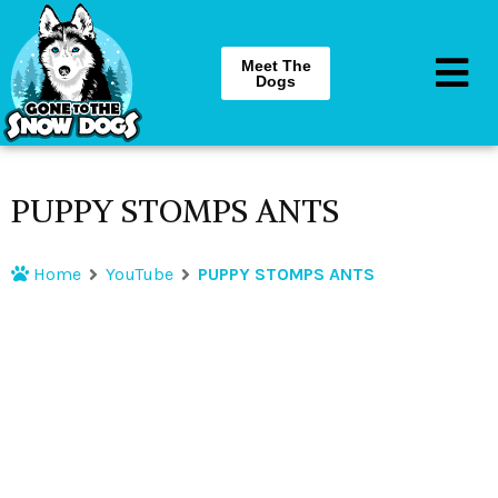
Meet The
Dogs
PUPPY STOMPS ANTS
Home
YouTube
PUPPY STOMPS ANTS