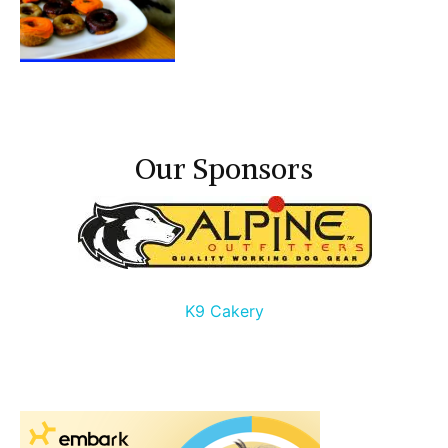
Our Sponsors
K9 Cakery