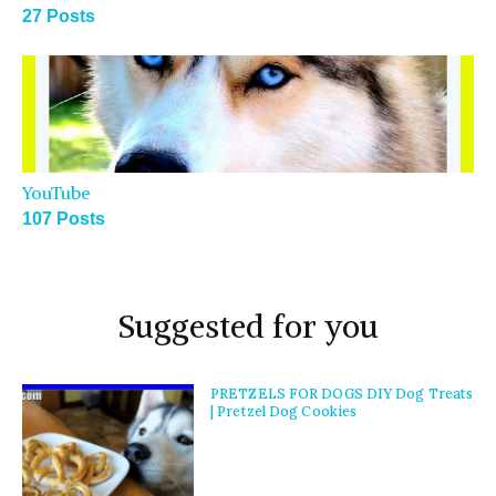
27 Posts
YouTube
107 Posts
Suggested for you
PRETZELS FOR DOGS DIY Dog Treats
| Pretzel Dog Cookies