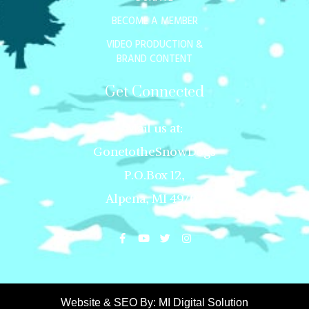
BECOME A MEMBER
VIDEO PRODUCTION &
BRAND CONTENT
Get Connected
Mail us at:
GonetotheSnowDogs
P.O.Box 12,
Alpena, MI 49707
Website & SEO By:
MI Digital Solution