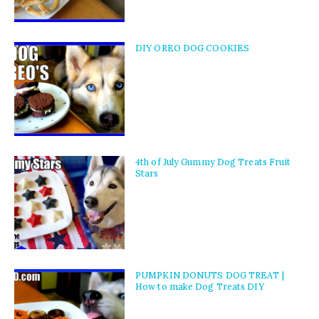
DIY OREO DOG COOKIES
4th of July Gummy Dog Treats Fruit
Stars
PUMPKIN DONUTS DOG TREAT |
How to make Dog Treats DIY