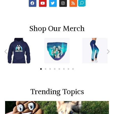
Shop Our Merch
Trending Topics