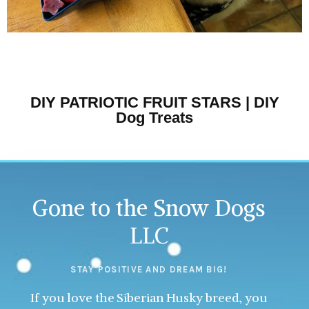
DIY PATRIOTIC FRUIT STARS | DIY
Dog Treats
Gone to the Snow Dogs
LLC
STAY POSITIVE AND DREAM BIG!
If you love the Siberian Husky breed, you