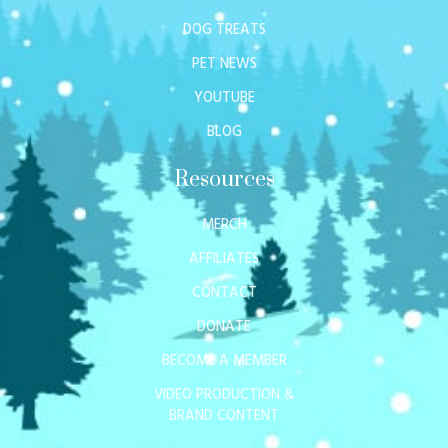
DOG TREATS
PET NEWS
YOUTUBE
BLOG
Resources
MERCH
AFFILIATES
CONTACT
DONATE
BECOME A MEMBER
VIDEO PRODUCTION &
BRAND CONTENT