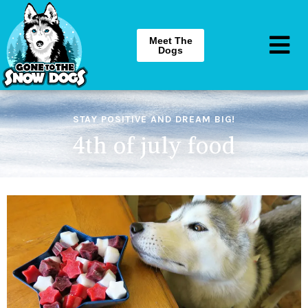
Meet The
Dogs
STAY POSITIVE AND DREAM BIG!
4th of july food