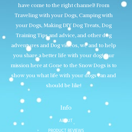
have come to the right channel! From
Traveling with your Dogs, Camping with
your Dogs, Making DIY Dog Treats, Dog
Training Tips and advice, and other dog
adventures and Dog videos, we and to help
you share a better life with your dog! Our
mission here at Gone to the Snow Dogs is to
show you what life with your dogs can and
should be like!
Info
ABOUT
PRODUCT REVIEWS