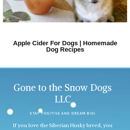
Apple Cider For Dogs | Homemade
Dog Recipes
Gone to the Snow Dogs
LLC
STAY POSITIVE AND DREAM BIG!
If you love the Siberian Husky breed, you