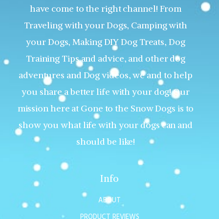
have come to the right channel! From
Traveling with your Dogs, Camping with
your Dogs, Making DIY Dog Treats, Dog
Training Tips and advice, and other dog
adventures and Dog videos, we and to help
you share a better life with your dog! Our
mission here at Gone to the Snow Dogs is to
show you what life with your dogs can and
should be like!
Info
ABOUT
PRODUCT REVIEWS