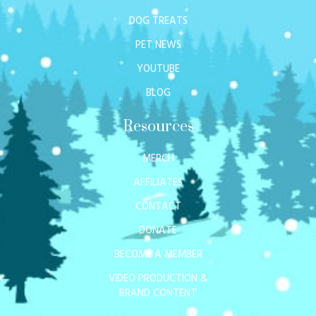
DOG TREATS
PET NEWS
YOUTUBE
BLOG
Resources
MERCH
AFFILIATES
CONTACT
DONATE
BECOME A MEMBER
VIDEO PRODUCTION &
BRAND CONTENT