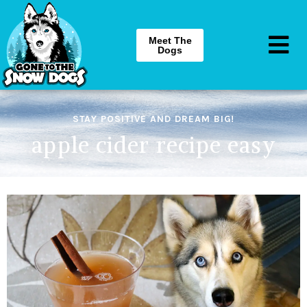
Meet The
Dogs
STAY POSITIVE AND DREAM BIG!
apple cider recipe easy