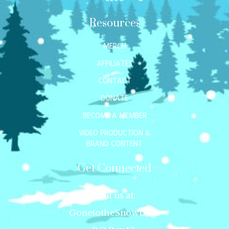
Resources
MERCH
AFFILIATES
CONTACT
DONATE
BECOME A MEMBER
VIDEO PRODUCTION &
BRAND CONTENT
Get Connected
Mail us at:
GonetotheSnowDogs