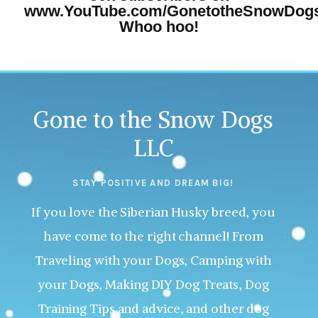
www.YouTube.com/GonetotheSnowDog
Whoo hoo!
Gone to the Snow Dogs
LLC
STAY POSITIVE AND DREAM BIG!
If you love the Siberian Husky breed, you
have come to the right channel! From
Traveling with your Dogs, Camping with
your Dogs, Making DIY Dog Treats, Dog
Training Tips and advice, and other dog