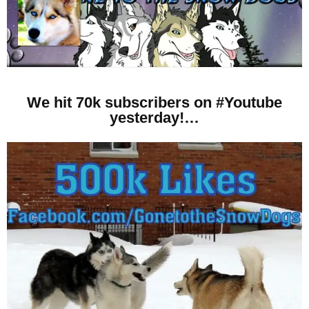
We hit 70k subscribers on #Youtube
yesterday!…