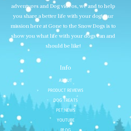
adventures and Dog videos, we and to help
you share a better life with your dog! Our
mission here at Gone to the Snow Dogs is to
show you what life with your dogs can and
should be like!
Info
ABOUT
PRODUCT REVIEWS
DOG TREATS
PET NEWS
YOUTUBE
BLOG