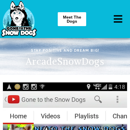
Meet The
Dogs
STAY POSITIVE AND DREAM BIG!
ArcadeSnowDogs