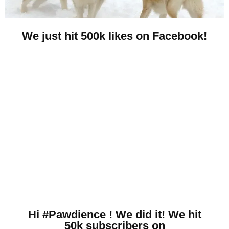
We just hit 500k likes on Facebook!
Hi #Pawdience ! We did it! We hit
50k subscribers on