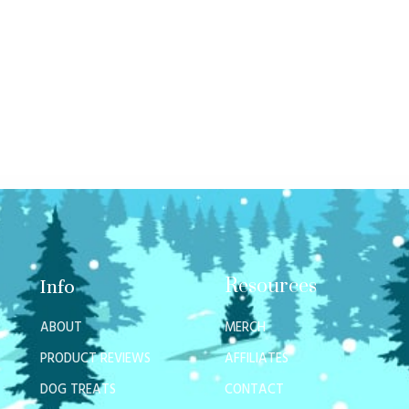
Resources
Info
ABOUT
MERCH
PRODUCT REVIEWS
AFFILIATES
DOG TREATS
CONTACT