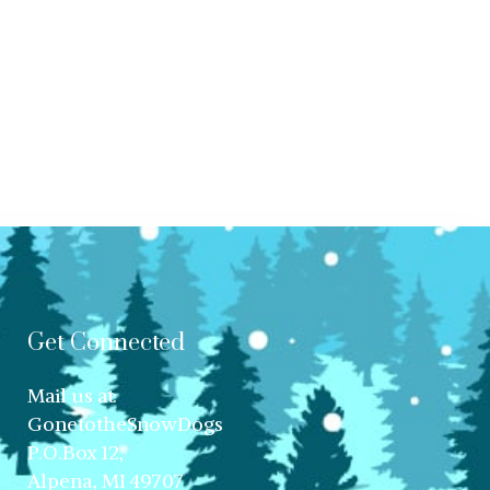
Get Connected
Mail us at:
GonetotheSnowDogs
P.O.Box 12,
Alpena, MI 49707