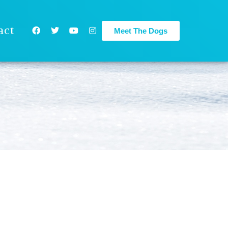
act
Meet The Dogs