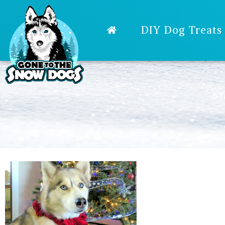
DIY Dog Treats
ST