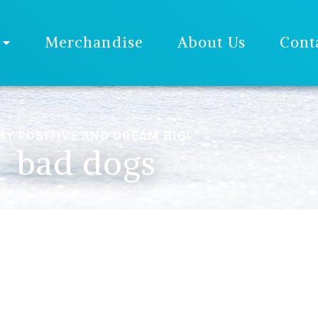
Merchandise
About Us
Cont
AY POSITIVE AND DREAM BIG!
bad dogs