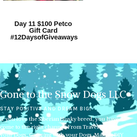
Day 11 $100 Petco
Gift Card
#12DaysofGiveaways
Gone to the Snow Dogs LLC
STAY POSITIVE AND DREAM BIG!
If you love the Siberian Husky breed, you have
come to the right channel! From Traveling with
your Dogs, Camping with your Dogs, Making DIY