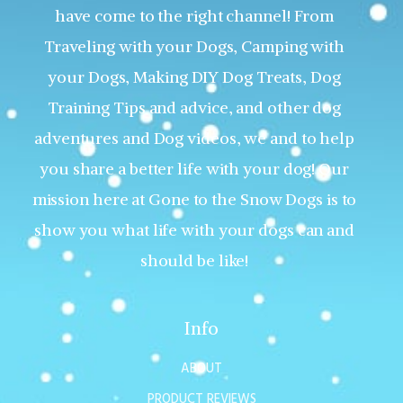
have come to the right channel! From
Traveling with your Dogs, Camping with
your Dogs, Making DIY Dog Treats, Dog
Training Tips and advice, and other dog
adventures and Dog videos, we and to help
you share a better life with your dog! Our
mission here at Gone to the Snow Dogs is to
show you what life with your dogs can and
should be like!
Info
ABOUT
PRODUCT REVIEWS