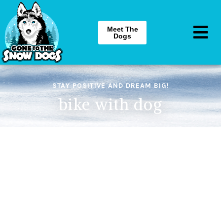
Meet The
Dogs
STAY POSITIVE AND DREAM BIG!
bike with dog