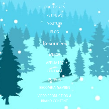
DOG TREATS
PET NEWS
YOUTUBE
BLOG
Resources
MERCH
AFFILIATES
CONTACT
DONATE
BECOME A MEMBER
VIDEO PRODUCTION &
BRAND CONTENT