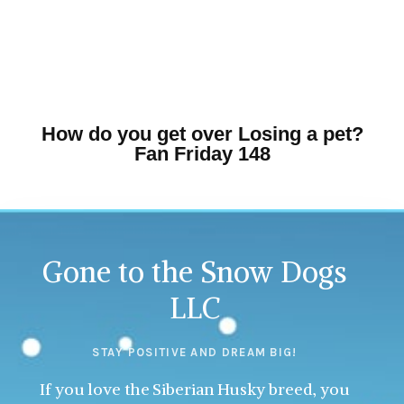
How do you get over Losing a pet?
Fan Friday 148
Gone to the Snow Dogs
LLC
STAY POSITIVE AND DREAM BIG!
If you love the Siberian Husky breed, you