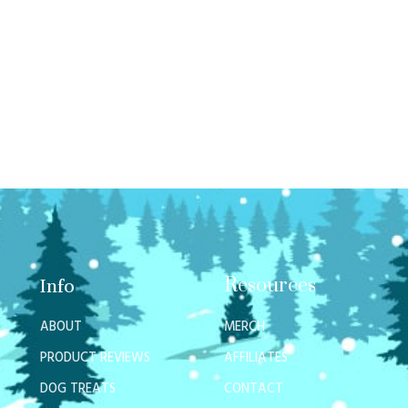
Resources
Info
ABOUT
MERCH
PRODUCT REVIEWS
AFFILIATES
DOG TREATS
CONTACT