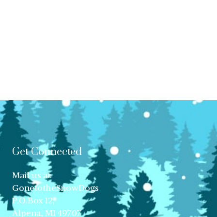
Get Connected
Mail us at:
GonetotheSnowDogs
P.O.Box 12,
Alpena, MI 49707