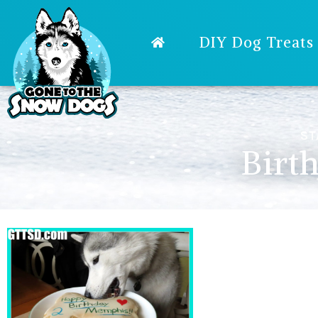
DIY Dog Treats
ST
Birt