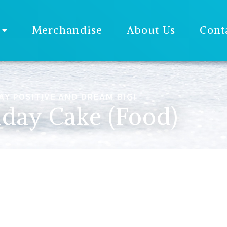
Merchandise
About Us
Cont
AY POSITIVE AND DREAM BIG!
hday Cake (Food)