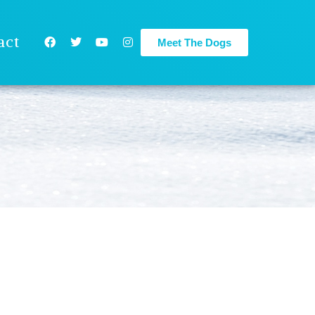
act
Meet The Dogs