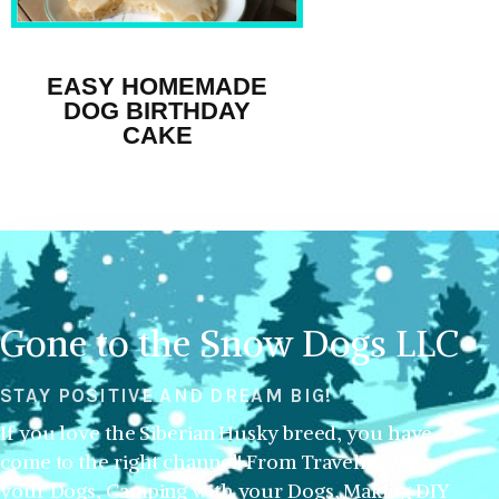
EASY HOMEMADE
DOG BIRTHDAY
CAKE
Gone to the Snow Dogs LLC
STAY POSITIVE AND DREAM BIG!
If you love the Siberian Husky breed, you have
come to the right channel! From Traveling with
your Dogs, Camping with your Dogs, Making DIY