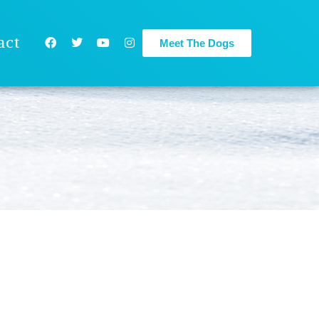
act
Meet The Dogs