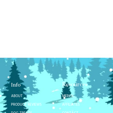
Resources
Info
ABOUT
MERCH
PRODUCT REVIEWS
AFFILIATES