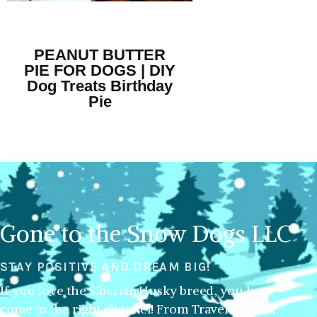
PEANUT BUTTER
PIE FOR DOGS | DIY
Dog Treats Birthday
Pie
Gone to the Snow Dogs LLC
STAY POSITIVE AND DREAM BIG!
If you love the Siberian Husky breed, you have
come to the right channel! From Traveling with