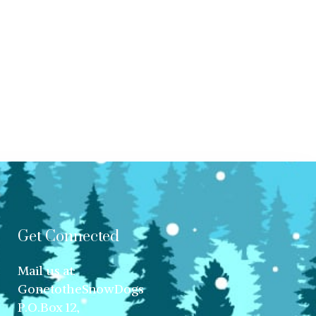
Get Connected
Mail us at:
GonetotheSnowDogs
P.O.Box 12,