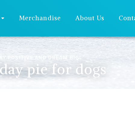
Merchandise
About Us
Cont
AY POSITIVE AND DREAM BIG!
hday pie for dogs