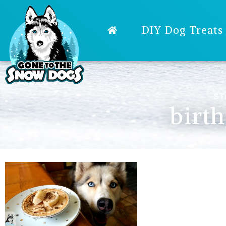
DIY Dog Treats
ST
birt