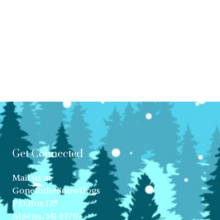
Get Connected
Mail us at:
GonetotheSnowDogs
P.O.Box 12,
Alpena, MI 49707