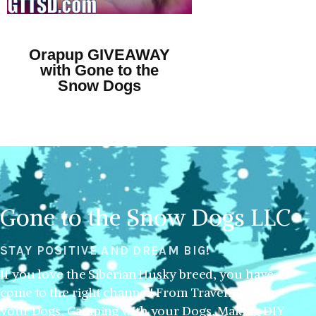
Orapup GIVEAWAY
with Gone to the
Snow Dogs
Gone to the Snow Dogs LLC
STAY POSITIVE AND DREAM BIG!
If you love the Siberian Husky breed, you have
come to the right channel! From Traveling with
your Dogs, Camping with your Dogs, Making DIY