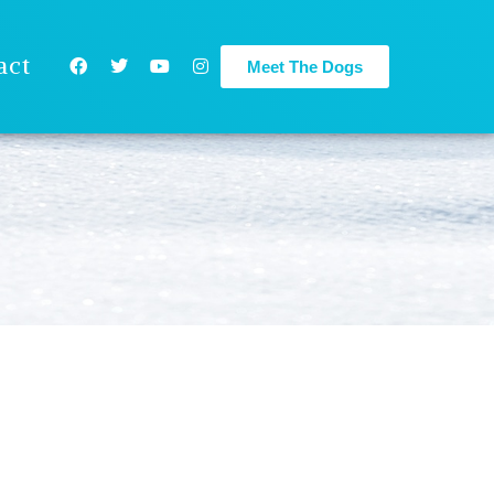
act
Meet The Dogs