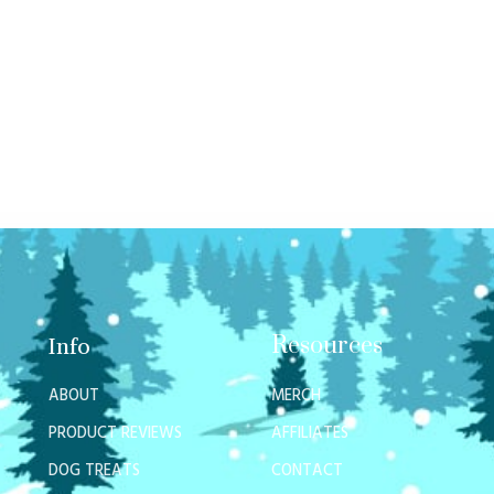
Resources
Info
ABOUT
MERCH
PRODUCT REVIEWS
AFFILIATES
DOG TREATS
CONTACT