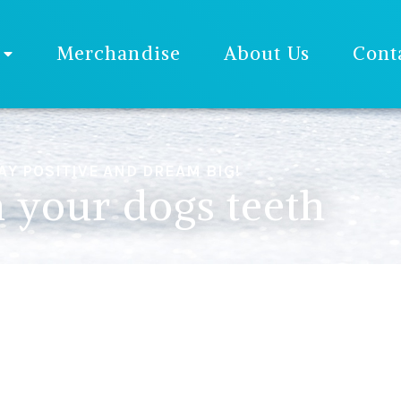
Merchandise
About Us
Cont
AY POSITIVE AND DREAM BIG!
 your dogs teeth