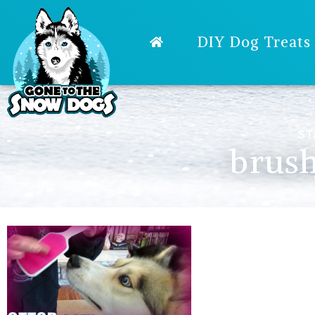
DIY Dog Treats
ST
brush