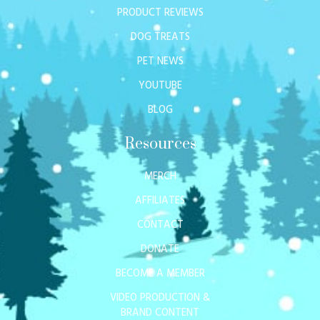
PRODUCT REVIEWS
DOG TREATS
PET NEWS
YOUTUBE
BLOG
Resources
MERCH
AFFILIATES
CONTACT
DONATE
BECOME A MEMBER
VIDEO PRODUCTION &
BRAND CONTENT