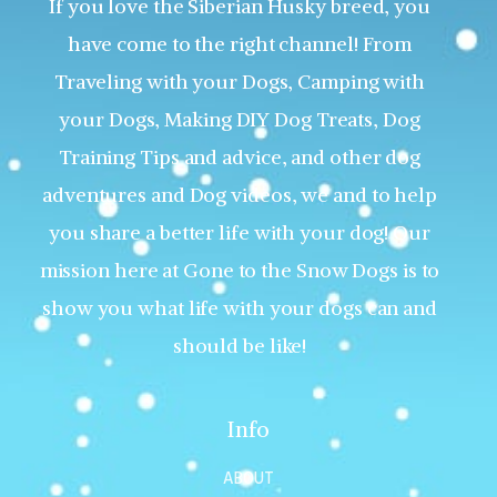
If you love the Siberian Husky breed, you
have come to the right channel! From
Traveling with your Dogs, Camping with
your Dogs, Making DIY Dog Treats, Dog
Training Tips and advice, and other dog
adventures and Dog videos, we and to help
you share a better life with your dog! Our
mission here at Gone to the Snow Dogs is to
show you what life with your dogs can and
should be like!
Info
ABOUT