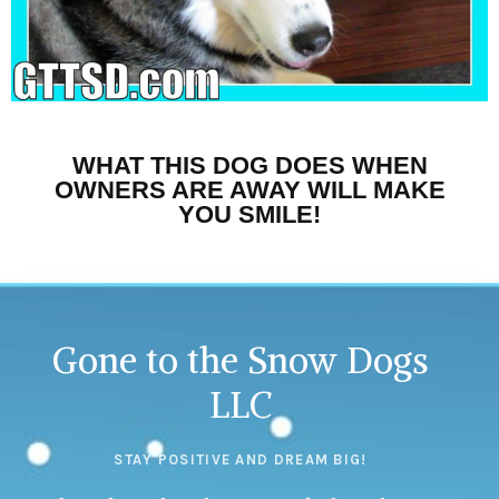
WHAT THIS DOG DOES WHEN
OWNERS ARE AWAY WILL MAKE
YOU SMILE!
Gone to the Snow Dogs
LLC
STAY POSITIVE AND DREAM BIG!