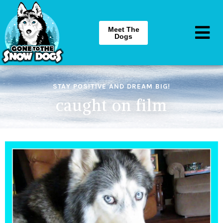
Meet The
Dogs
STAY POSITIVE AND DREAM BIG!
caught on film