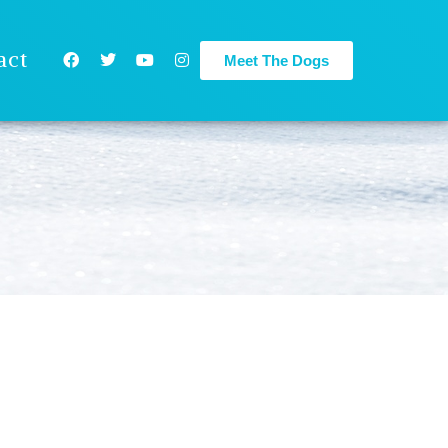
act
Meet The Dogs