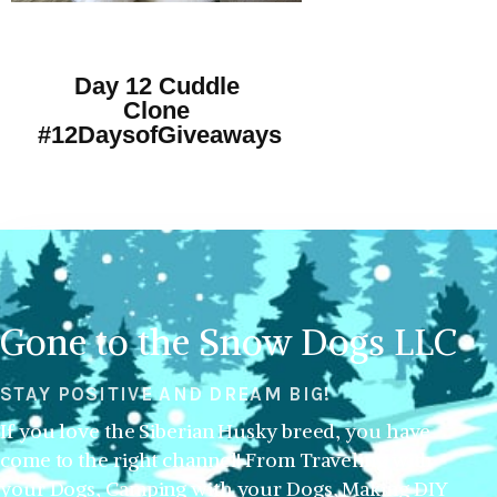
Day 12 Cuddle
Clone
#12DaysofGiveaways
Gone to the Snow Dogs LLC
STAY POSITIVE AND DREAM BIG!
If you love the Siberian Husky breed, you have
come to the right channel! From Traveling with
your Dogs, Camping with your Dogs, Making DIY