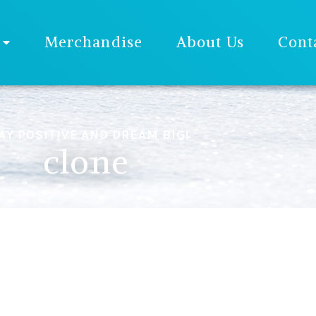
Merchandise
About Us
Cont
AY POSITIVE AND DREAM BIG!
clone