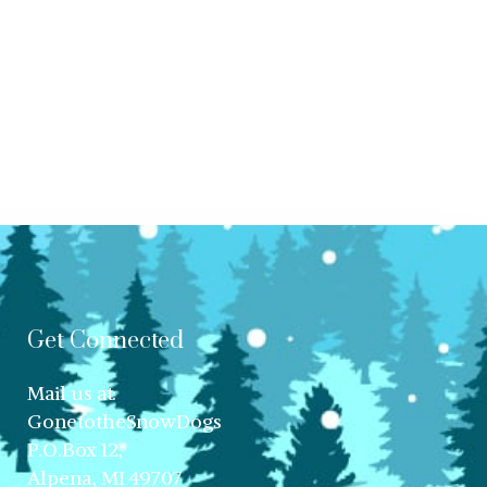
Get Connected
Mail us at:
GonetotheSnowDogs
P.O.Box 12,
Alpena, MI 49707