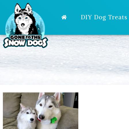
DIY Dog Treats
ST