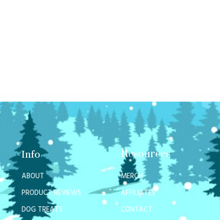
Resources
Info
ABOUT
MERCH
PRODUCT REVIEWS
AFFILIATES
DOG TREATS
CONTACT