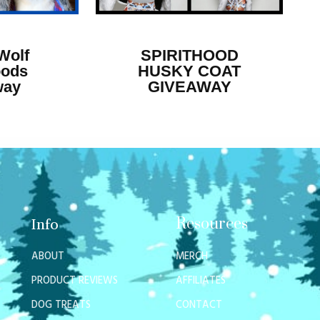
Wolf
SPIRITHOOD
oods
HUSKY COAT
way
GIVEAWAY
Resources
Info
ABOUT
MERCH
PRODUCT REVIEWS
AFFILIATES
DOG TREATS
CONTACT