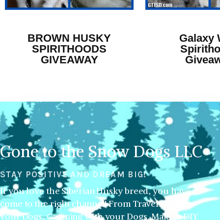
BROWN HUSKY
Galaxy 
SPIRITHOODS
Spirith
GIVEAWAY
Givea
Gone to the Snow Dogs LLC
STAY POSITIVE AND DREAM BIG!
If you love the Siberian Husky breed, you have
come to the right channel! From Traveling with
your Dogs, Camping with your Dogs, Making DIY