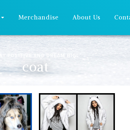
Merchandise
About Us
Cont
AY POSITIVE AND DREAM BIG!
coat