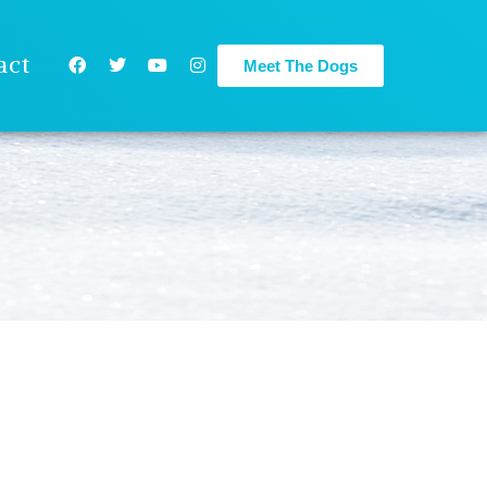
act
Meet The Dogs