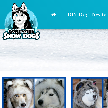
DIY Dog Treats
ST