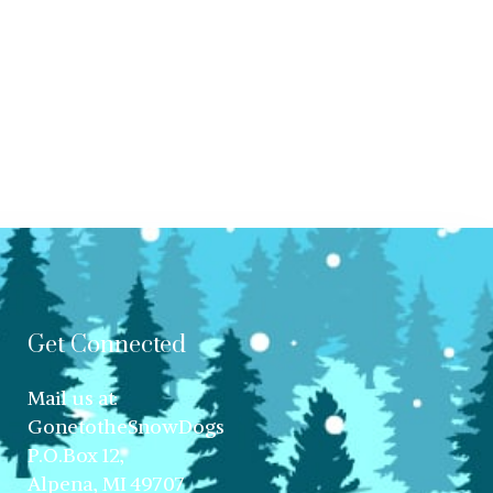
Get Connected
Mail us at:
GonetotheSnowDogs
P.O.Box 12,
Alpena, MI 49707