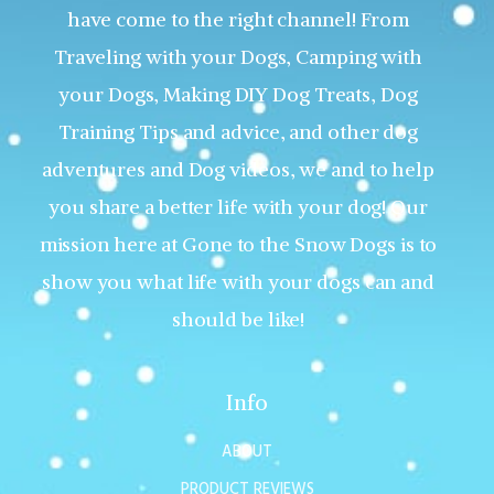
have come to the right channel! From
Traveling with your Dogs, Camping with
your Dogs, Making DIY Dog Treats, Dog
Training Tips and advice, and other dog
adventures and Dog videos, we and to help
you share a better life with your dog! Our
mission here at Gone to the Snow Dogs is to
show you what life with your dogs can and
should be like!
Info
ABOUT
PRODUCT REVIEWS