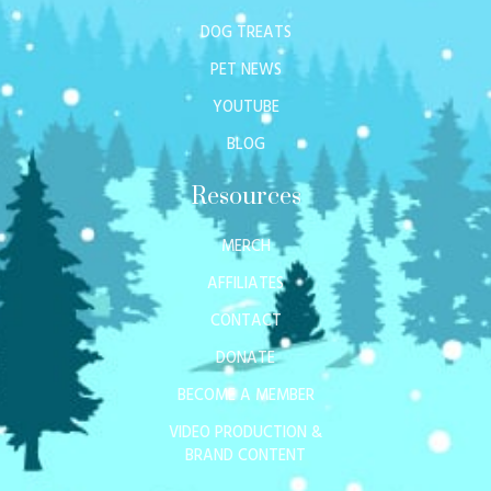
DOG TREATS
PET NEWS
YOUTUBE
BLOG
Resources
MERCH
AFFILIATES
CONTACT
DONATE
BECOME A MEMBER
VIDEO PRODUCTION &
BRAND CONTENT