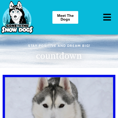
Meet The
Dogs
STAY POSITIVE AND DREAM BIG!
countdown