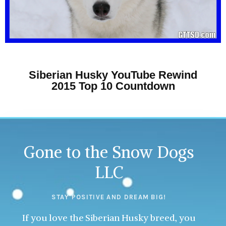
Siberian Husky YouTube Rewind
2015 Top 10 Countdown
Gone to the Snow Dogs
LLC
STAY POSITIVE AND DREAM BIG!
If you love the Siberian Husky breed, you