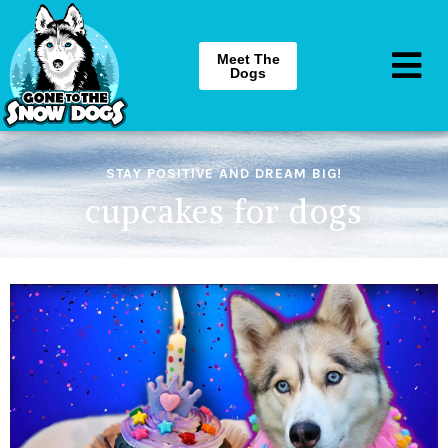
Meet The
Dogs
STAY POSITIVE AND DREAM BIG!
cupcakes for dogs