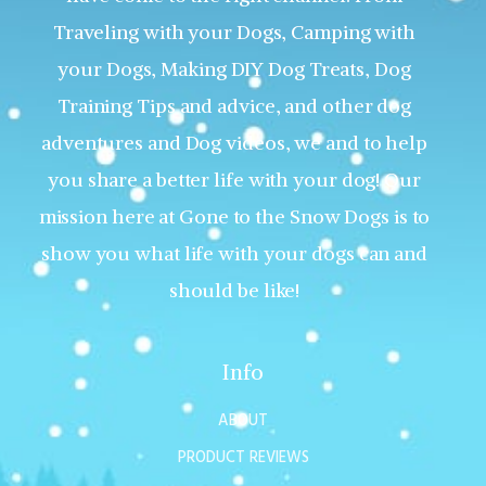
Traveling with your Dogs, Camping with
your Dogs, Making DIY Dog Treats, Dog
Training Tips and advice, and other dog
adventures and Dog videos, we and to help
you share a better life with your dog! Our
mission here at Gone to the Snow Dogs is to
show you what life with your dogs can and
should be like!
Info
ABOUT
PRODUCT REVIEWS