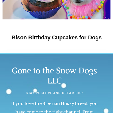
Bison Birthday Cupcakes for Dogs
Gone to the Snow Dogs
LLC
STAY POSITIVE AND DREAM BIG!
If you love the Siberian Husky breed, you
have come to the right channel! From