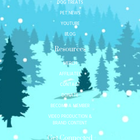
DOG TREATS
PET NEWS
YOUTUBE
BLOG
Resources
MERCH
AFFILIATES
CONTACT
DONATE
BECOME A MEMBER
VIDEO PRODUCTION &
BRAND CONTENT
Get Connected