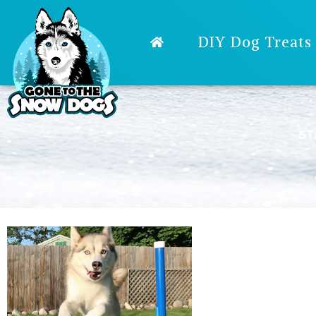
DIY Dog Treats
ST