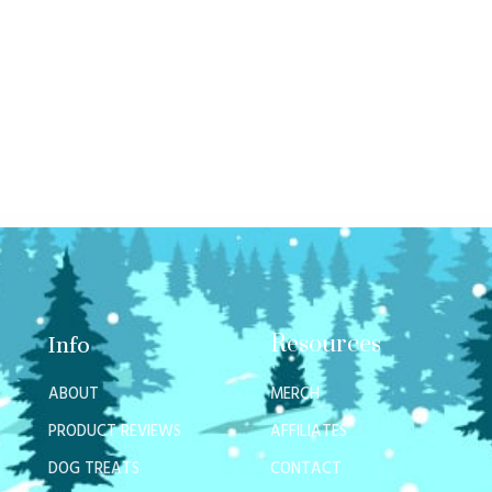
Resources
Info
ABOUT
MERCH
PRODUCT REVIEWS
AFFILIATES
DOG TREATS
CONTACT