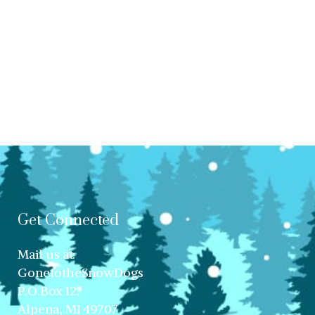
Get Connected
Mail us at:
GonetotheSnowDogs
P.O.Box 12,
Alpena, MI 49707