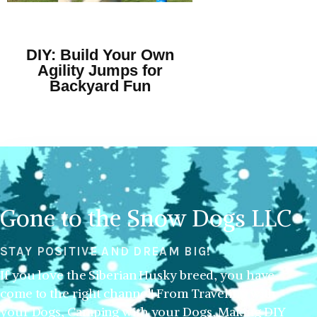
DIY: Build Your Own
Agility Jumps for
Backyard Fun
Gone to the Snow Dogs LLC
STAY POSITIVE AND DREAM BIG!
If you love the Siberian Husky breed, you have
come to the right channel! From Traveling with
your Dogs, Camping with your Dogs, Making DIY