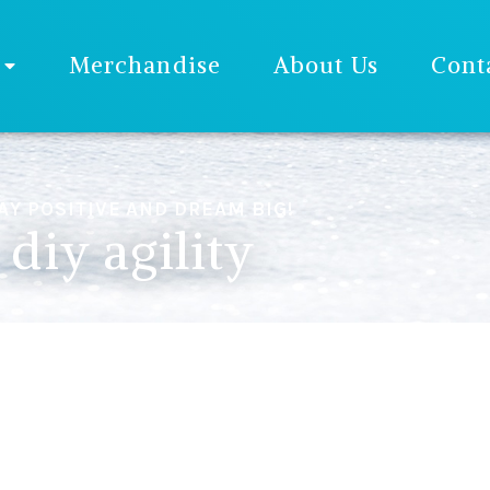
Merchandise
About Us
Cont
AY POSITIVE AND DREAM BIG!
diy agility