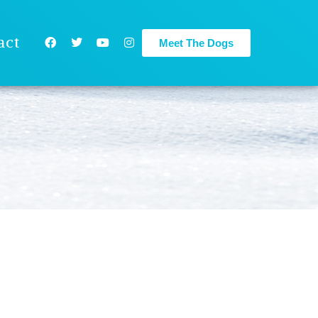
act
Meet The Dogs