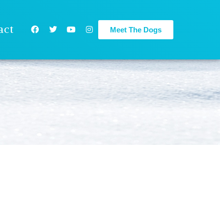
act
Meet The Dogs