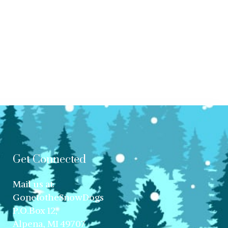
Get Connected
Mail us at:
GonetotheSnowDogs
P.O.Box 12,
Alpena, MI 49707