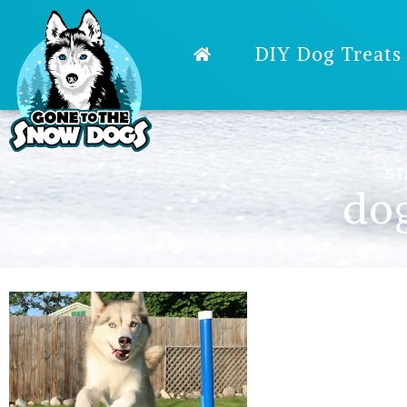
DIY Dog Treats
ST
dog