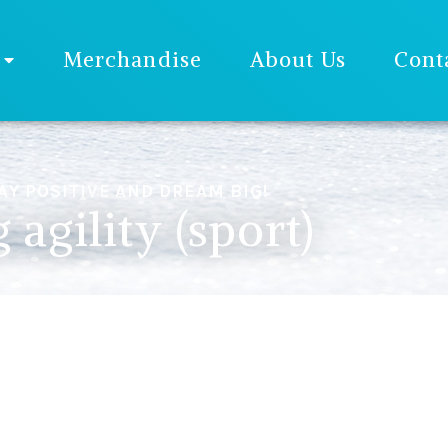
Merchandise
About Us
Cont
AY POSITIVE AND DREAM BIG!
 agility (sport)