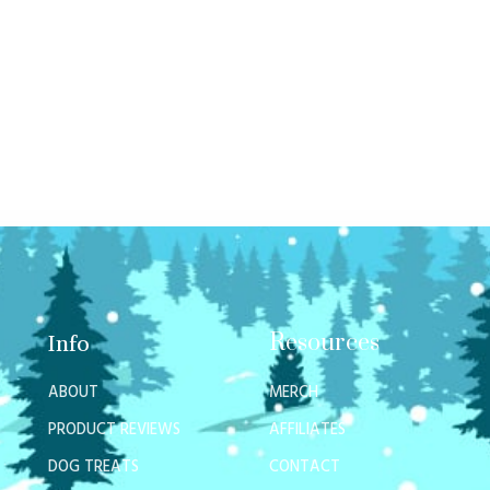
Resources
Info
ABOUT
MERCH
PRODUCT REVIEWS
AFFILIATES
DOG TREATS
CONTACT