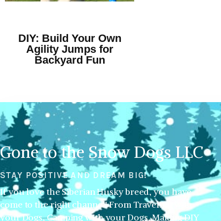
DIY: Build Your Own
Agility Jumps for
Backyard Fun
Gone to the Snow Dogs LLC
STAY POSITIVE AND DREAM BIG!
If you love the Siberian Husky breed, you have
come to the right channel! From Traveling with
your Dogs, Camping with your Dogs, Making DIY