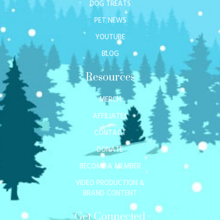
DOG TREATS
PET NEWS
YOUTUBE
BLOG
Resources
MERCH
AFFILIATES
CONTACT
DONATE
BECOME A MEMBER
VIDEO PRODUCTION &
BRAND CONTENT
Get Connected