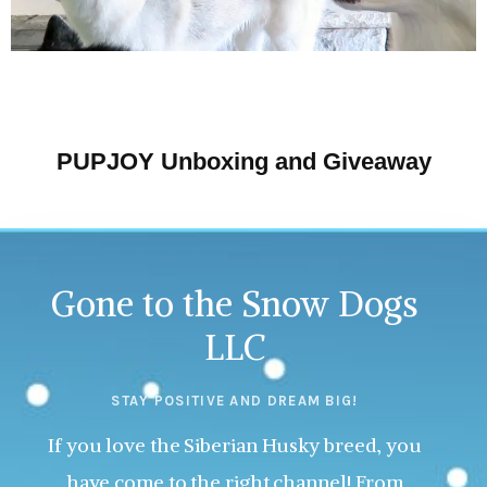
PUPJOY Unboxing and Giveaway
Gone to the Snow Dogs
LLC
STAY POSITIVE AND DREAM BIG!
If you love the Siberian Husky breed, you
have come to the right channel! From