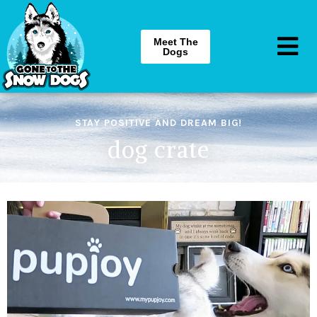
Meet The
Dogs
STAY POSITIVE AND DREAM BIG!
dog crate