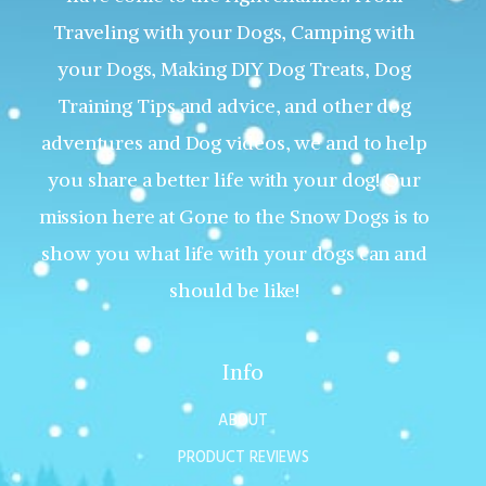
Traveling with your Dogs, Camping with
your Dogs, Making DIY Dog Treats, Dog
Training Tips and advice, and other dog
adventures and Dog videos, we and to help
you share a better life with your dog! Our
mission here at Gone to the Snow Dogs is to
show you what life with your dogs can and
should be like!
Info
ABOUT
PRODUCT REVIEWS