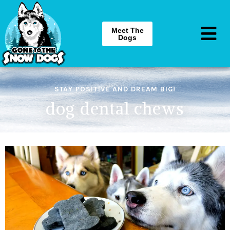
Meet The
Dogs
STAY POSITIVE AND DREAM BIG!
dog dental chews