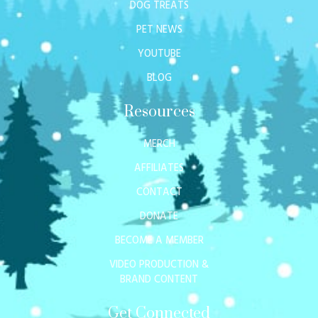
DOG TREATS
PET NEWS
YOUTUBE
BLOG
Resources
MERCH
AFFILIATES
CONTACT
DONATE
BECOME A MEMBER
VIDEO PRODUCTION &
BRAND CONTENT
Get Connected