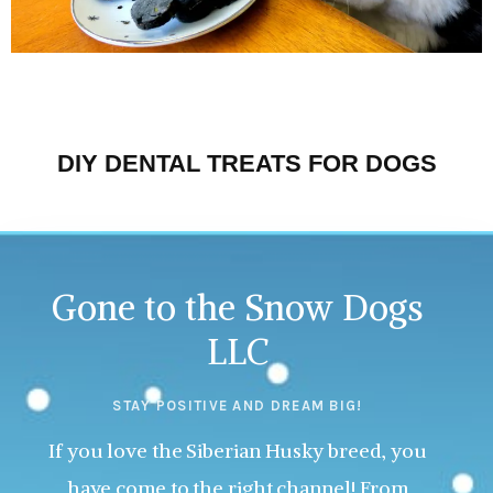
DIY DENTAL TREATS FOR DOGS
Gone to the Snow Dogs
LLC
STAY POSITIVE AND DREAM BIG!
If you love the Siberian Husky breed, you
have come to the right channel! From