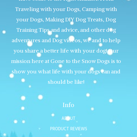
Traveling with your Dogs, Camping with
your Dogs, Making DIY Dog Treats, Dog
Training Tips and advice, and other dog
adventures and Dog videos, we and to help
you share a better life with your dog! Our
mission here at Gone to the Snow Dogs is to
show you what life with your dogs can and
should be like!
Info
ABOUT
PRODUCT REVIEWS