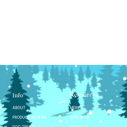
Resources
Info
ABOUT
MERCH
PRODUCT REVIEWS
AFFILIATES