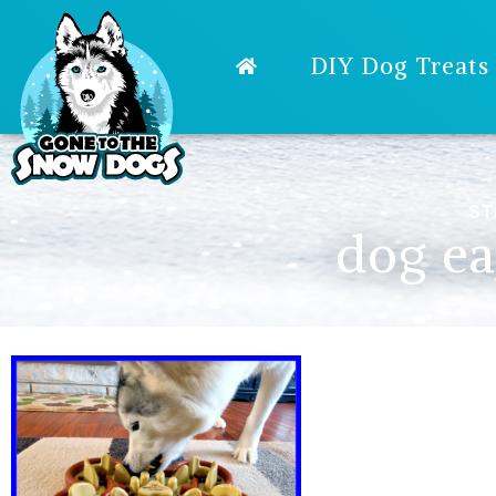
DIY Dog Treats
ST
dog ea