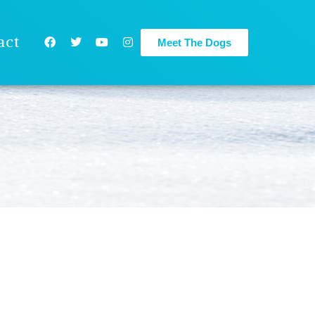
act
Meet The Dogs