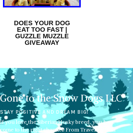
DOES YOUR DOG
EAT TOO FAST |
GUZZLE MUZZLE
GIVEAWAY
Gone to the Snow Dogs LLC
STAY POSITIVE AND DREAM BIG!
If you love the Siberian Husky breed, you have
come to the right channel! From Traveling with