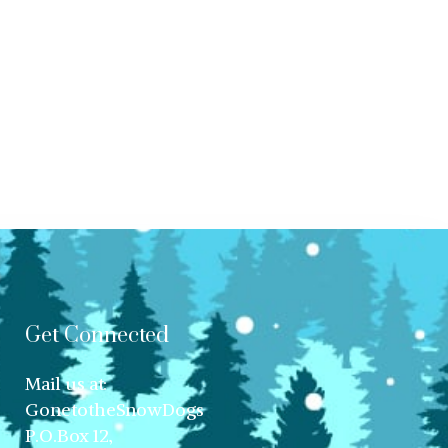
Get Connected
Mail us at:
GonetotheSnowDogs
P.O.Box 12,