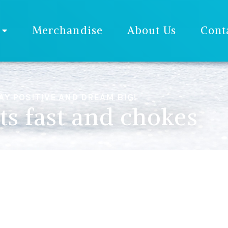
Merchandise
About Us
Cont
AY POSITIVE AND DREAM BIG!
ts fast and chokes