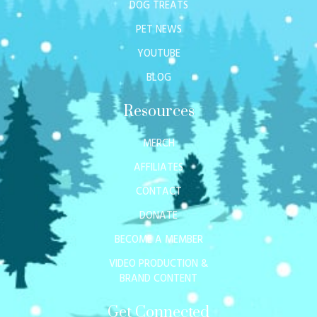
DOG TREATS
PET NEWS
YOUTUBE
BLOG
Resources
MERCH
AFFILIATES
CONTACT
DONATE
BECOME A MEMBER
VIDEO PRODUCTION &
BRAND CONTENT
Get Connected