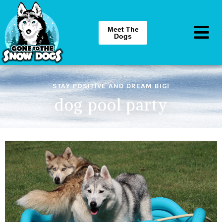
Meet The
Dogs
STAY POSITIVE AND DREAM BIG!
dog pool party