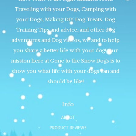
Traveling with your Dogs, Camping with
your Dogs, Making DIY Dog Treats, Dog
Training Tips and advice, and other dog
adventures and Dog videos, we and to help
you share a better life with your dog! Our
mission here at Gone to the Snow Dogs is to
show you what life with your dogs can and
should be like!
Info
ABOUT
PRODUCT REVIEWS