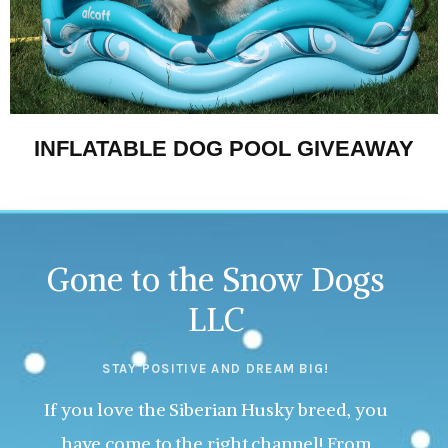
INFLATABLE DOG POOL GIVEAWAY
Gone to the Snow Dogs
LLC
STAY POSITIVE AND DREAM BIG!
If you love the Siberian Husky breed, you
have come to the right channel! From