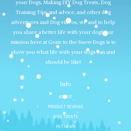
your Dogs, Making DIY Dog Treats, Dog
Training Tips and advice, and other dog
adventures and Dog videos, we and to help
you share a better life with your dog! Our
mission here at Gone to the Snow Dogs is to
show you what life with your dogs can and
should be like!
Info
ABOUT
PRODUCT REVIEWS
DOG TREATS
PET NEWS