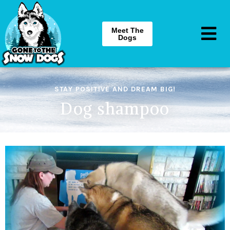
Meet The
Dogs
STAY POSITIVE AND DREAM BIG!
Dog shampoo