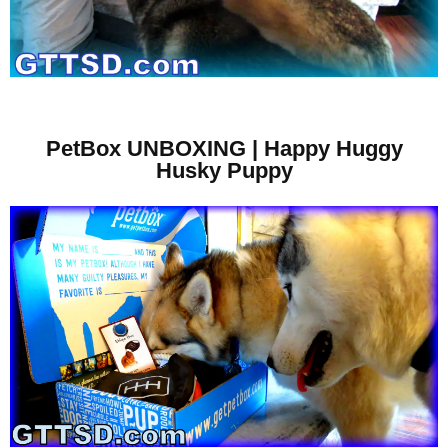
PetBox UNBOXING | Happy Huggy
Husky Puppy