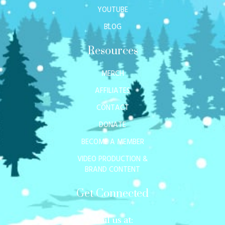
YOUTUBE
BLOG
Resources
MERCH
AFFILIATES
CONTACT
DONATE
BECOME A MEMBER
VIDEO PRODUCTION &
BRAND CONTENT
Get Connected
Mail us at: