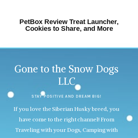
PetBox Review Treat Launcher,
Cookies to Share, and More
Gone to the Snow Dogs
LLC
STAY POSITIVE AND DREAM BIG!
If you love the Siberian Husky breed, you
have come to the right channel! From
Traveling with your Dogs, Camping with