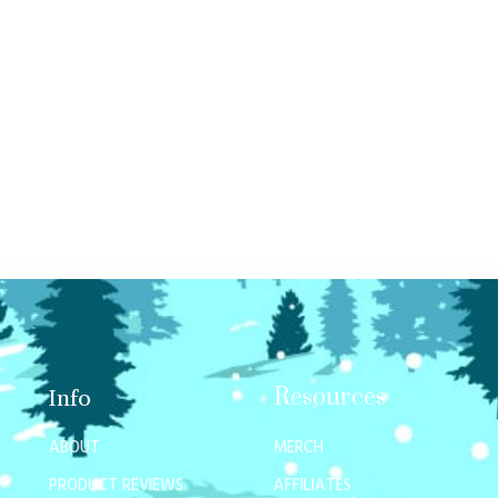
Resources
Info
ABOUT
MERCH
PRODUCT REVIEWS
AFFILIATES