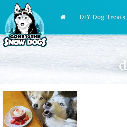
DIY Dog Treats
ST
d