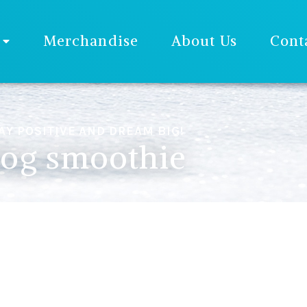
Merchandise
About Us
Cont
AY POSITIVE AND DREAM BIG!
og smoothie