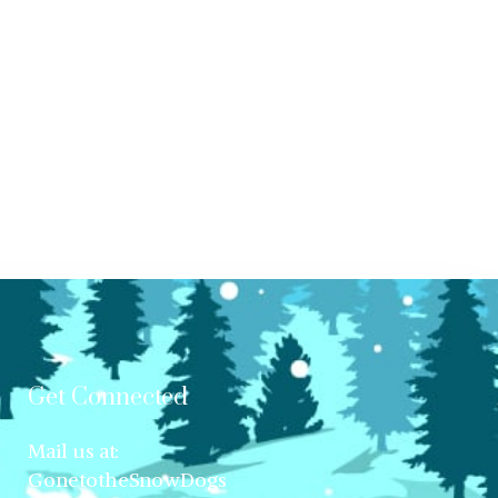
Get Connected
Mail us at:
GonetotheSnowDogs