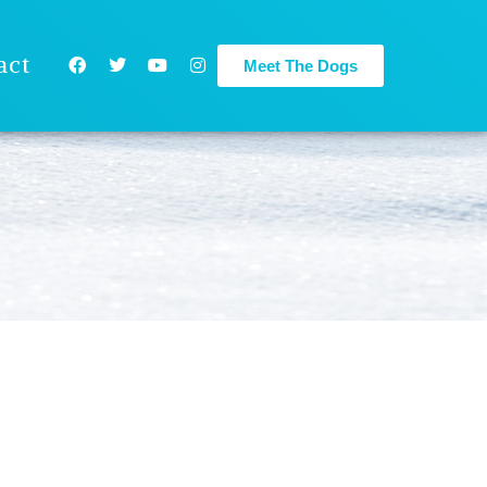
act
Meet The Dogs