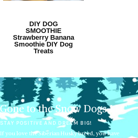
DIY DOG
SMOOTHIE
Strawberry Banana
Smoothie DIY Dog
Treats
Gone to the Snow Dogs LLC
STAY POSITIVE AND DREAM BIG!
If you love the Siberian Husky breed, you have