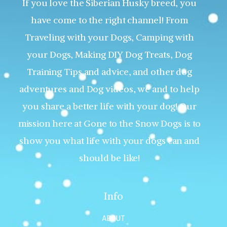
If you love the Siberian Husky breed, you
have come to the right channel! From
Traveling with your Dogs, Camping with
your Dogs, Making DIY Dog Treats, Dog
Training Tips and advice, and other dog
adventures and Dog videos, we and to help
you share a better life with your dog! Our
mission here at Gone to the Snow Dogs is to
show you what life with your dogs can and
should be like!
Info
ABOUT