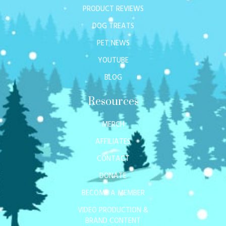
PRODUCT REVIEWS
DOG TREATS
PET NEWS
YOUTUBE
BLOG
Resources
MERCH
AFFILIATES
CONTACT
DONATE
BECOME A MEMBER
VIDEO PRODUCTION &
BRAND CONTENT