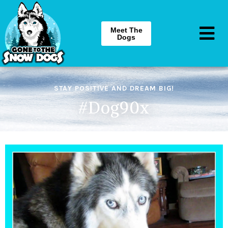
Meet The
Dogs
STAY POSITIVE AND DREAM BIG!
#Dog90x