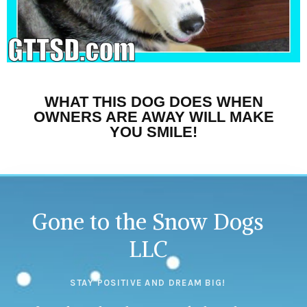
WHAT THIS DOG DOES WHEN
OWNERS ARE AWAY WILL MAKE
YOU SMILE!
Gone to the Snow Dogs
LLC
STAY POSITIVE AND DREAM BIG!