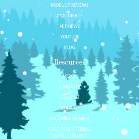
PRODUCT REVIEWS
DOG TREATS
PET NEWS
YOUTUBE
BLOG
Resources
MERCH
AFFILIATES
CONTACT
DONATE
BECOME A MEMBER
VIDEO PRODUCTION &
BRAND CONTENT