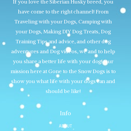
If you love the Siberian Husky breed, you
have come to the right channel! From
Traveling with your Dogs, Camping with
your Dogs, Making DIY Dog Treats, Dog
Training Tips and advice, and other dog
adventures and Dog videos, we and to help
you share a better life with your dog! Our
mission here at Gone to the Snow Dogs is to
show you what life with your dogs can and
should be like!
Info
ABOUT