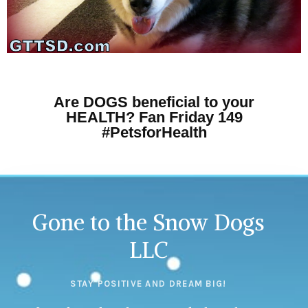
Are DOGS beneficial to your
HEALTH? Fan Friday 149
#PetsforHealth
Gone to the Snow Dogs
LLC
STAY POSITIVE AND DREAM BIG!