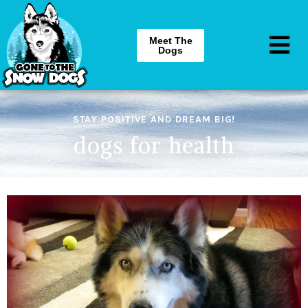
Meet The
Dogs
STAY POSITIVE AND DREAM BIG!
dogs for health