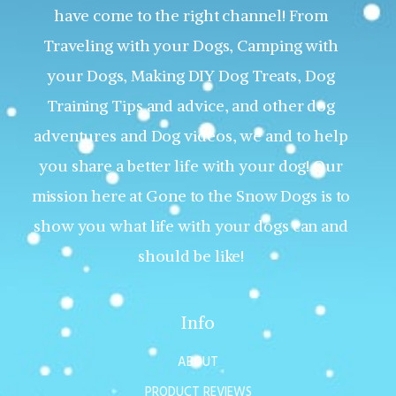
have come to the right channel! From
Traveling with your Dogs, Camping with
your Dogs, Making DIY Dog Treats, Dog
Training Tips and advice, and other dog
adventures and Dog videos, we and to help
you share a better life with your dog! Our
mission here at Gone to the Snow Dogs is to
show you what life with your dogs can and
should be like!
Info
ABOUT
PRODUCT REVIEWS