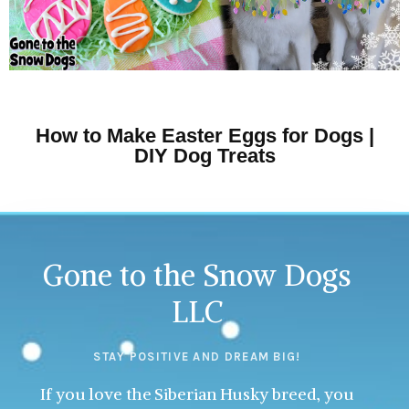
How to Make Easter Eggs for Dogs |
DIY Dog Treats
Gone to the Snow Dogs
LLC
STAY POSITIVE AND DREAM BIG!
If you love the Siberian Husky breed, you