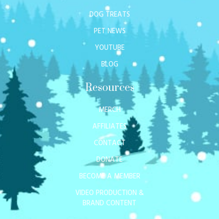
DOG TREATS
PET NEWS
YOUTUBE
BLOG
Resources
MERCH
AFFILIATES
CONTACT
DONATE
BECOME A MEMBER
VIDEO PRODUCTION &
BRAND CONTENT