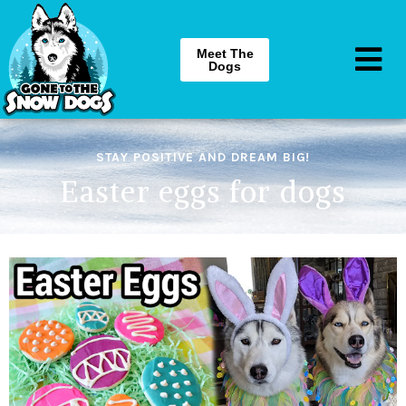
Meet The
Dogs
STAY POSITIVE AND DREAM BIG!
Easter eggs for dogs