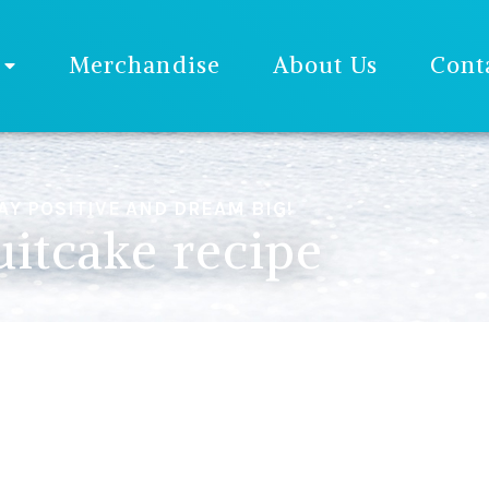
Merchandise
About Us
Cont
AY POSITIVE AND DREAM BIG!
uitcake recipe