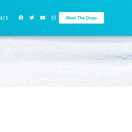
act
Meet The Dogs