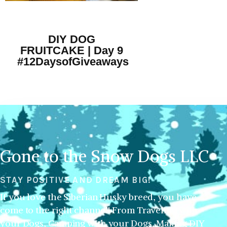
DIY DOG
FRUITCAKE | Day 9
#12DaysofGiveaways
Gone to the Snow Dogs LLC
STAY POSITIVE AND DREAM BIG!
If you love the Siberian Husky breed, you have
come to the right channel! From Traveling with
your Dogs, Camping with your Dogs, Making DIY