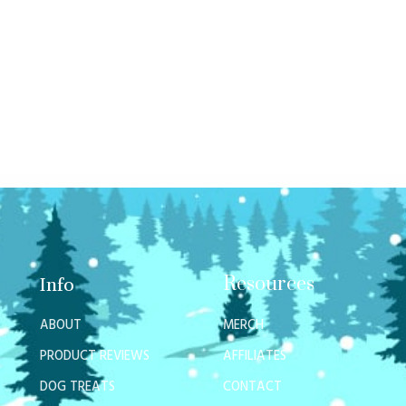
Resources
Info
ABOUT
MERCH
PRODUCT REVIEWS
AFFILIATES
DOG TREATS
CONTACT