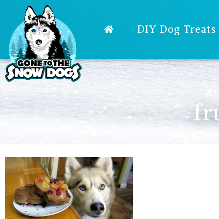
DIY Dog Treats
ST
fr