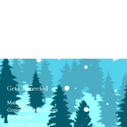
Get Connected
Mail us at:
GonetotheSnowDogs
P.O.Box 12,
Alpena, MI 49707