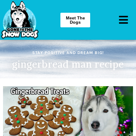
Meet The
Dogs
STAY POSITIVE AND DREAM BIG!
gingerbread man recipe