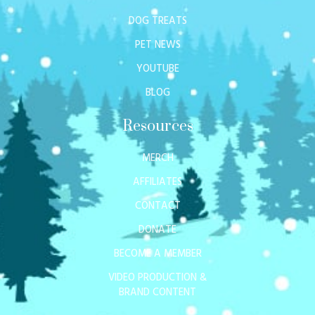
DOG TREATS
PET NEWS
YOUTUBE
BLOG
Resources
MERCH
AFFILIATES
CONTACT
DONATE
BECOME A MEMBER
VIDEO PRODUCTION &
BRAND CONTENT