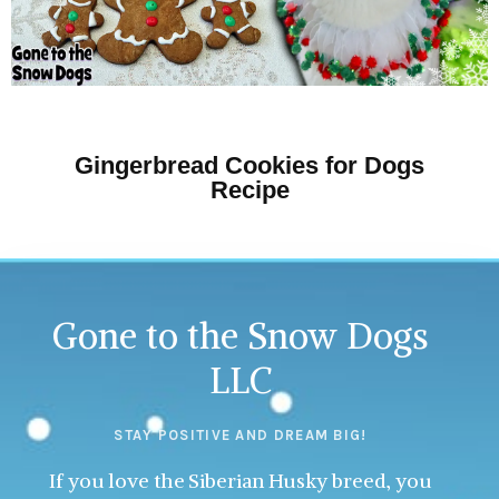
Gingerbread Cookies for Dogs
Recipe
Gone to the Snow Dogs
LLC
STAY POSITIVE AND DREAM BIG!
If you love the Siberian Husky breed, you