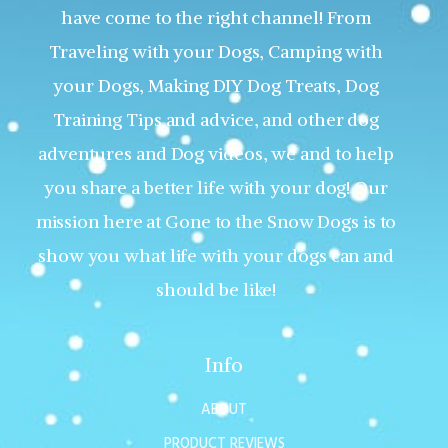
have come to the right channel! From
Traveling with your Dogs, Camping with
your Dogs, Making DIY Dog Treats, Dog
Training Tips and advice, and other dog
adventures and Dog videos, we and to help
you share a better life with your dog! Our
mission here at Gone to the Snow Dogs is to
show you what life with your dogs can and
should be like!
Info
ABOUT
PRODUCT REVIEWS