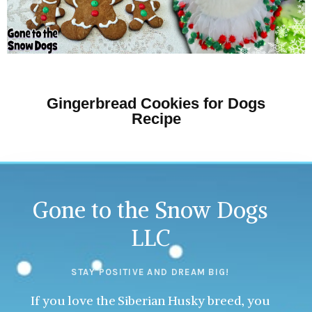
Gingerbread Cookies for Dogs
Recipe
Gone to the Snow Dogs
LLC
STAY POSITIVE AND DREAM BIG!
If you love the Siberian Husky breed, you