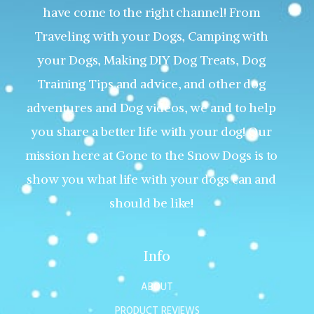
have come to the right channel! From
Traveling with your Dogs, Camping with
your Dogs, Making DIY Dog Treats, Dog
Training Tips and advice, and other dog
adventures and Dog videos, we and to help
you share a better life with your dog! Our
mission here at Gone to the Snow Dogs is to
show you what life with your dogs can and
should be like!
Info
ABOUT
PRODUCT REVIEWS