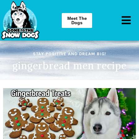
Meet The
Dogs
STAY POSITIVE AND DREAM BIG!
gingerbread men recipe