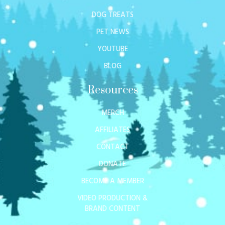
DOG TREATS
PET NEWS
YOUTUBE
BLOG
Resources
MERCH
AFFILIATES
CONTACT
DONATE
BECOME A MEMBER
VIDEO PRODUCTION &
BRAND CONTENT