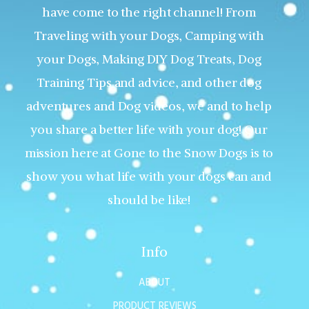
have come to the right channel! From
Traveling with your Dogs, Camping with
your Dogs, Making DIY Dog Treats, Dog
Training Tips and advice, and other dog
adventures and Dog videos, we and to help
you share a better life with your dog! Our
mission here at Gone to the Snow Dogs is to
show you what life with your dogs can and
should be like!
Info
ABOUT
PRODUCT REVIEWS