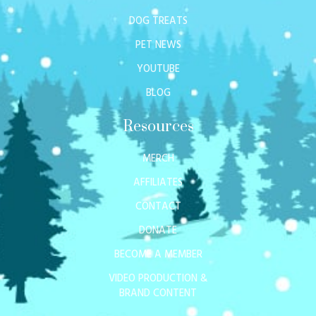
DOG TREATS
PET NEWS
YOUTUBE
BLOG
Resources
MERCH
AFFILIATES
CONTACT
DONATE
BECOME A MEMBER
VIDEO PRODUCTION &
BRAND CONTENT