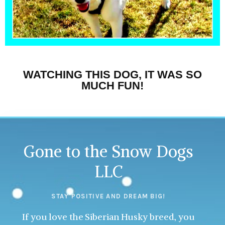
WATCHING THIS DOG, IT WAS SO
MUCH FUN!
Gone to the Snow Dogs
LLC
STAY POSITIVE AND DREAM BIG!
If you love the Siberian Husky breed, you