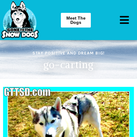
Meet The
Dogs
STAY POSITIVE AND DREAM BIG!
go-carting