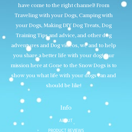
have come to the right channel! From
Traveling with your Dogs, Camping with
your Dogs, Making DIY Dog Treats, Dog
Training Tips and advice, and other dog
adventures and Dog videos, we and to help
you share a better life with your dog! Our
mission here at Gone to the Snow Dogs is to
show you what life with your dogs can and
should be like!
Info
ABOUT
PRODUCT REVIEWS