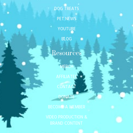
DOG TREATS
PET NEWS
YOUTUBE
BLOG
Resources
MERCH
AFFILIATES
CONTACT
DONATE
BECOME A MEMBER
VIDEO PRODUCTION &
BRAND CONTENT