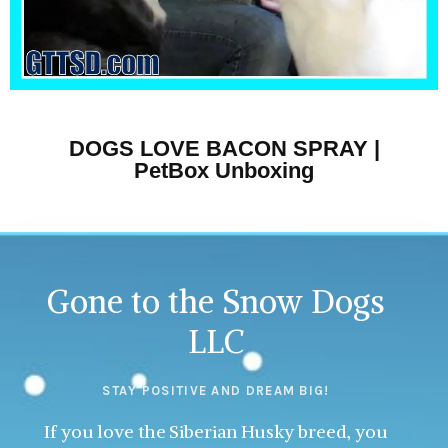
DOGS LOVE BACON SPRAY |
PetBox Unboxing
Gone to the Snow Dogs
LLC
STAY POSITIVE AND DREAM BIG!
If you love the Siberian Husky breed, you