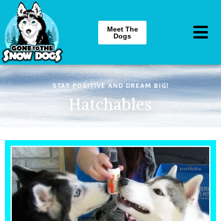
Meet The
Dogs
STAY POSITIVE AND DREAM BIG!
Hatchables