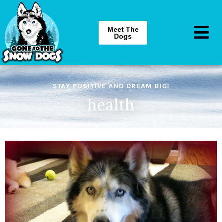
Meet The
Dogs
STAY POSITIVE AND DREAM BIG!
health