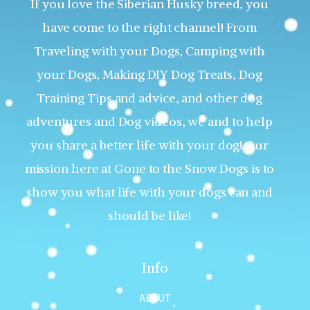
If you love the Siberian Husky breed, you
have come to the right channel! From
Traveling with your Dogs, Camping with
your Dogs, Making DIY Dog Treats, Dog
Training Tips and advice, and other dog
adventures and Dog videos, we and to help
you share a better life with your dog! Our
mission here at Gone to the Snow Dogs is to
show you what life with your dogs can and
should be like!
Info
ABOUT