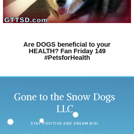
Are DOGS beneficial to your
HEALTH? Fan Friday 149
#PetsforHealth
Gone to the Snow Dogs
LLC
STAY POSITIVE AND DREAM BIG!