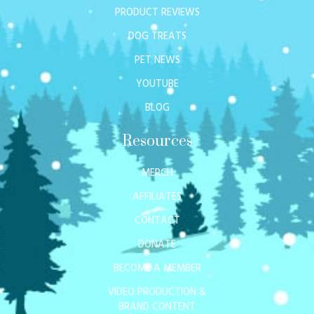
PRODUCT REVIEWS
DOG TREATS
PET NEWS
YOUTUBE
BLOG
Resources
MERCH
AFFILIATES
CONTACT
DONATE
BECOME A MEMBER
VIDEO PRODUCTION &
BRAND CONTENT