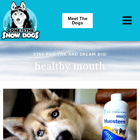
Meet The
Dogs
STAY POSITIVE AND DREAM BIG!
healthy mouth