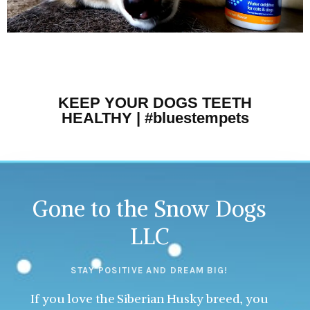
KEEP YOUR DOGS TEETH
HEALTHY | #bluestempets
Gone to the Snow Dogs
LLC
STAY POSITIVE AND DREAM BIG!
If you love the Siberian Husky breed, you