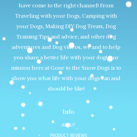
have come to the right channel! From
Traveling with your Dogs, Camping with
your Dogs, Making DIY Dog Treats, Dog
Training Tips and advice, and other dog
adventures and Dog videos, we and to help
you share a better life with your dog! Our
mission here at Gone to the Snow Dogs is to
show you what life with your dogs can and
should be like!
Info
ABOUT
PRODUCT REVIEWS