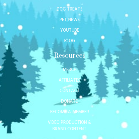
DOG TREATS
PET NEWS
YOUTUBE
BLOG
Resources
MERCH
AFFILIATES
CONTACT
DONATE
BECOME A MEMBER
VIDEO PRODUCTION &
BRAND CONTENT