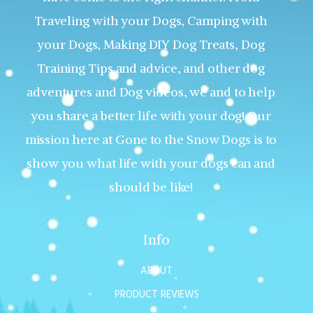
Traveling with your Dogs, Camping with
your Dogs, Making DIY Dog Treats, Dog
Training Tips and advice, and other dog
adventures and Dog videos, we and to help
you share a better life with your dog! Our
mission here at Gone to the Snow Dogs is to
show you what life with your dogs can and
should be like!
Info
ABOUT
PRODUCT REVIEWS