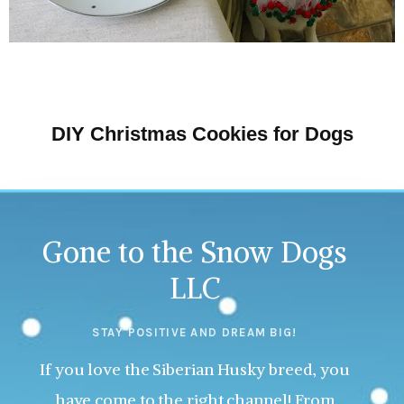
DIY Christmas Cookies for Dogs
Gone to the Snow Dogs
LLC
STAY POSITIVE AND DREAM BIG!
If you love the Siberian Husky breed, you
have come to the right channel! From