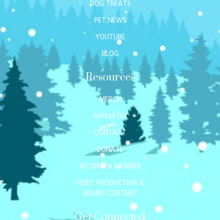
DOG TREATS
PET NEWS
YOUTUBE
BLOG
Resources
MERCH
AFFILIATES
CONTACT
DONATE
BECOME A MEMBER
VIDEO PRODUCTION &
BRAND CONTENT
Get Connected