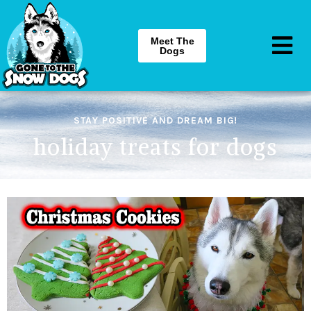
Meet The
Dogs
STAY POSITIVE AND DREAM BIG!
holiday treats for dogs