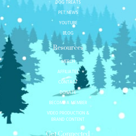
DOG TREATS
PET NEWS
YOUTUBE
BLOG
Resources
MERCH
AFFILIATES
CONTACT
DONATE
BECOME A MEMBER
VIDEO PRODUCTION &
BRAND CONTENT
Get Connected