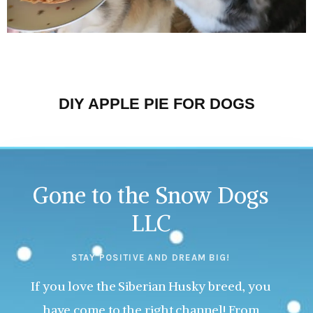
DIY APPLE PIE FOR DOGS
Gone to the Snow Dogs
LLC
STAY POSITIVE AND DREAM BIG!
If you love the Siberian Husky breed, you
have come to the right channel! From