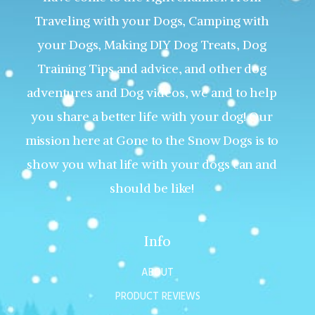
Traveling with your Dogs, Camping with
your Dogs, Making DIY Dog Treats, Dog
Training Tips and advice, and other dog
adventures and Dog videos, we and to help
you share a better life with your dog! Our
mission here at Gone to the Snow Dogs is to
show you what life with your dogs can and
should be like!
Info
ABOUT
PRODUCT REVIEWS