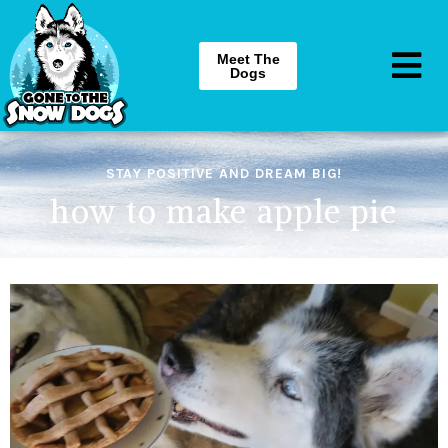
Meet The
Dogs
STAY POSITIVE AND DREAM BIG!
how to make apple pie