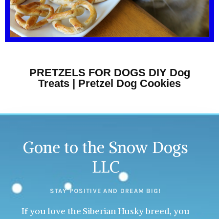
PRETZELS FOR DOGS DIY Dog
Treats | Pretzel Dog Cookies
Gone to the Snow Dogs
LLC
STAY POSITIVE AND DREAM BIG!
If you love the Siberian Husky breed, you