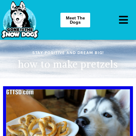
Meet The
Dogs
STAY POSITIVE AND DREAM BIG!
how to make pretzels