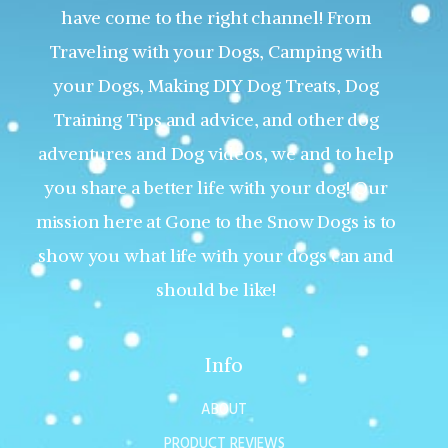
have come to the right channel! From
Traveling with your Dogs, Camping with
your Dogs, Making DIY Dog Treats, Dog
Training Tips and advice, and other dog
adventures and Dog videos, we and to help
you share a better life with your dog! Our
mission here at Gone to the Snow Dogs is to
show you what life with your dogs can and
should be like!
Info
ABOUT
PRODUCT REVIEWS