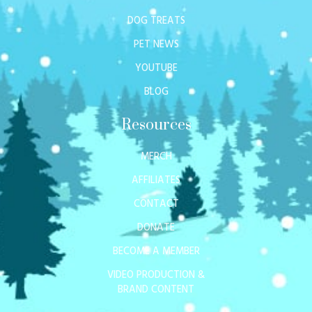
DOG TREATS
PET NEWS
YOUTUBE
BLOG
Resources
MERCH
AFFILIATES
CONTACT
DONATE
BECOME A MEMBER
VIDEO PRODUCTION &
BRAND CONTENT