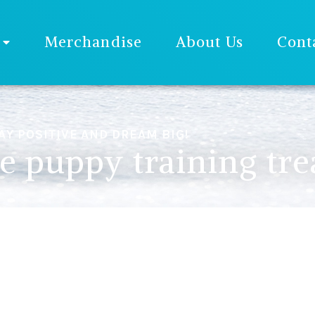
Merchandise
About Us
Cont
AY POSITIVE AND DREAM BIG!
 puppy training tre