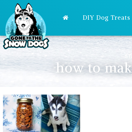
DIY Dog Treats
ST
how to make