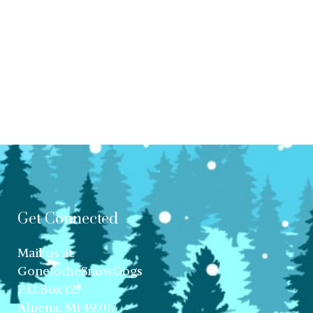
Get Connected
Mail us at:
GonetotheSnowDogs
P.O.Box 12,
Alpena, MI 49707