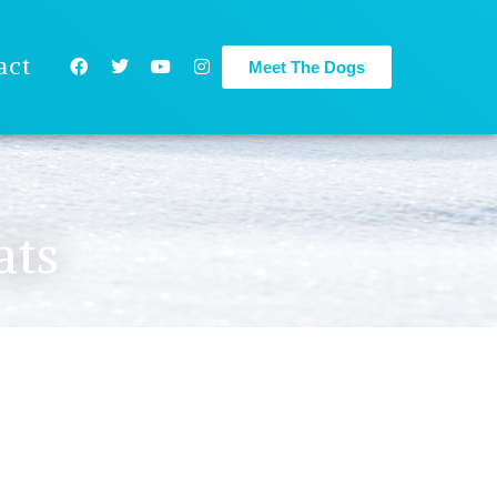
act
Meet The Dogs
ats