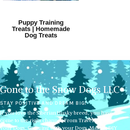
Puppy Training
Treats | Homemade
Dog Treats
Gone to the Snow Dogs LLC
STAY POSITIVE AND DREAM BIG!
If you love the Siberian Husky breed, you have
come to the right channel! From Traveling with
your Dogs, Camping with your Dogs, Making DIY