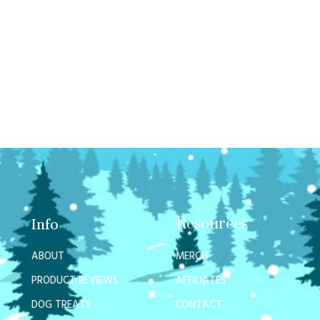
Resources
Info
ABOUT
MERCH
PRODUCT REVIEWS
AFFILIATES
DOG TREATS
CONTACT