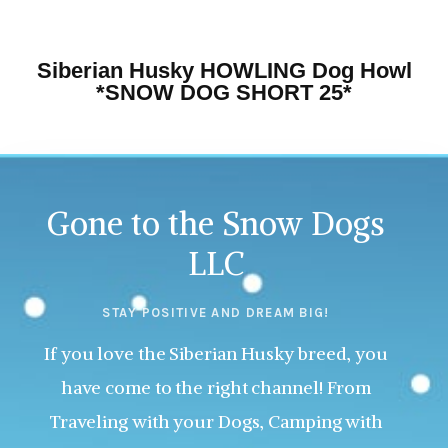
Siberian Husky HOWLING Dog Howl
*SNOW DOG SHORT 25*
Gone to the Snow Dogs
LLC
STAY POSITIVE AND DREAM BIG!
If you love the Siberian Husky breed, you
have come to the right channel! From
Traveling with your Dogs, Camping with