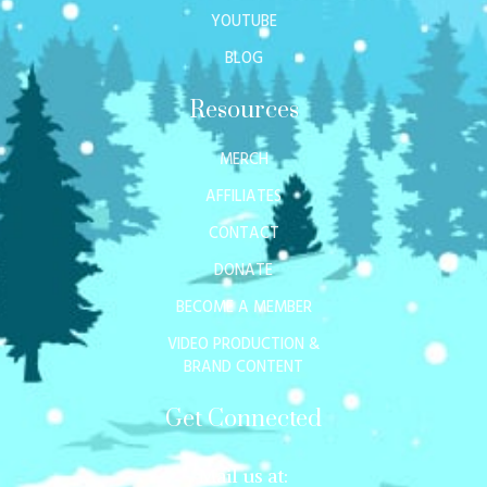
YOUTUBE
BLOG
Resources
MERCH
AFFILIATES
CONTACT
DONATE
BECOME A MEMBER
VIDEO PRODUCTION &
BRAND CONTENT
Get Connected
Mail us at: