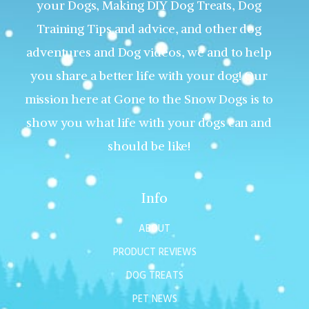
your Dogs, Making DIY Dog Treats, Dog
Training Tips and advice, and other dog
adventures and Dog videos, we and to help
you share a better life with your dog! Our
mission here at Gone to the Snow Dogs is to
show you what life with your dogs can and
should be like!
Info
ABOUT
PRODUCT REVIEWS
DOG TREATS
PET NEWS