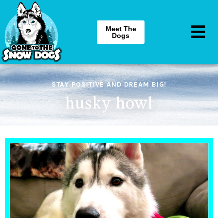
Meet The
Dogs
STAY POSITIVE AND DREAM BIG!
husky howl