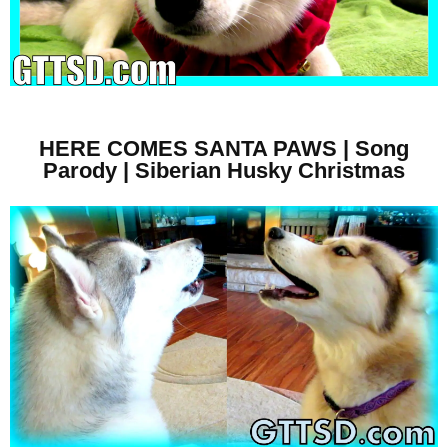
HERE COMES SANTA PAWS | Song
Parody | Siberian Husky Christmas