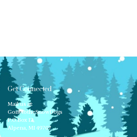
Get Connected
Mail us at:
GonetotheSnowDogs
P.O.Box 12,
Alpena, MI 49707