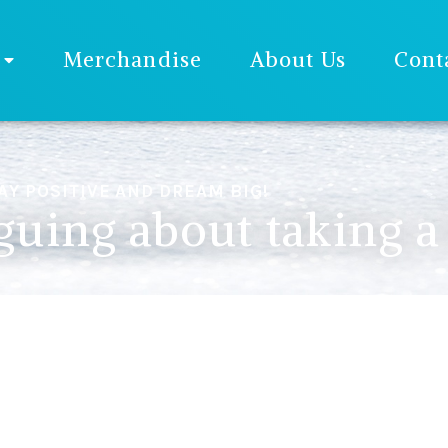
Merchandise
About Us
Cont
AY POSITIVE AND DREAM BIG!
uing about taking a