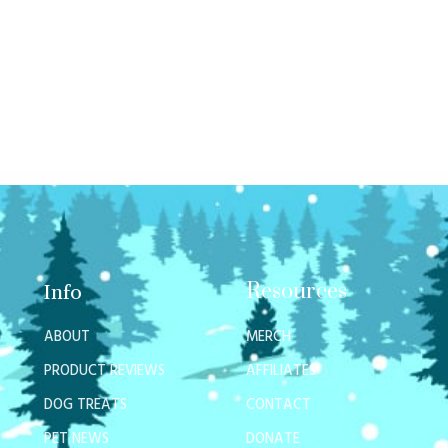
Resources
Info
ABOUT
MERCH
PRODUCT REVIEWS
AFFILIATES
DOG TREATS
CONTACT
PET NEWS
DONATE