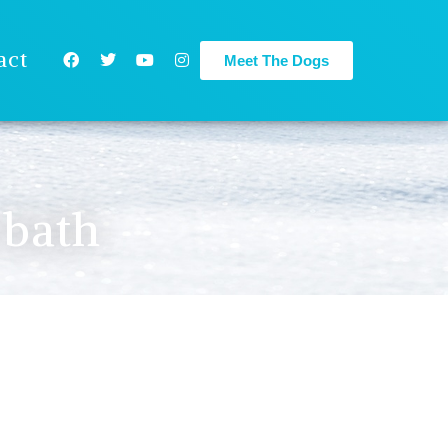
act
Meet The Dogs
 bath