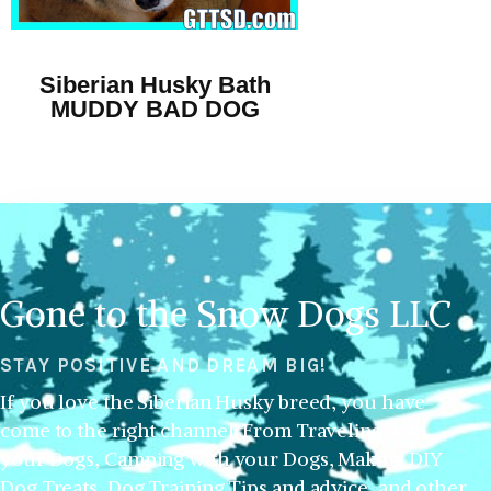
Siberian Husky Bath
MUDDY BAD DOG
Gone to the Snow Dogs LLC
STAY POSITIVE AND DREAM BIG!
If you love the Siberian Husky breed, you have
come to the right channel! From Traveling with
your Dogs, Camping with your Dogs, Making DIY
Dog Treats, Dog Training Tips and advice, and other