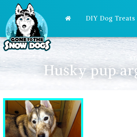
DIY Dog Treats
ST
Husky pup arg