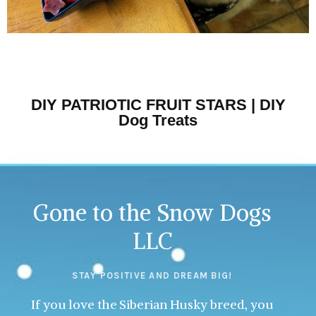
DIY PATRIOTIC FRUIT STARS | DIY
Dog Treats
Gone to the Snow Dogs
LLC
STAY POSITIVE AND DREAM BIG!
If you love the Siberian Husky breed, you