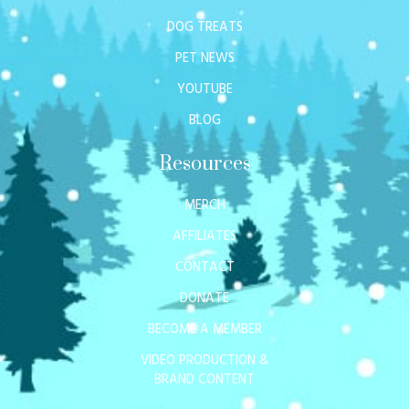
DOG TREATS
PET NEWS
YOUTUBE
BLOG
Resources
MERCH
AFFILIATES
CONTACT
DONATE
BECOME A MEMBER
VIDEO PRODUCTION &
BRAND CONTENT