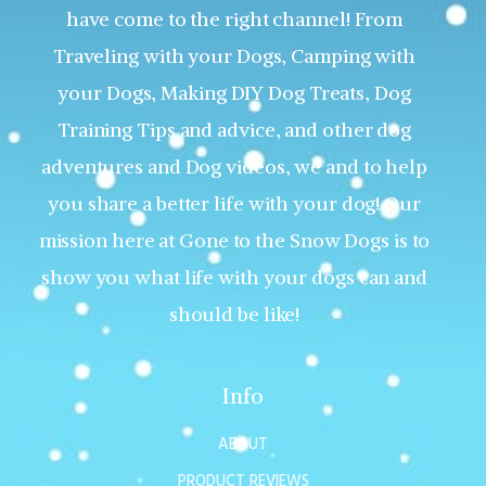
have come to the right channel! From
Traveling with your Dogs, Camping with
your Dogs, Making DIY Dog Treats, Dog
Training Tips and advice, and other dog
adventures and Dog videos, we and to help
you share a better life with your dog! Our
mission here at Gone to the Snow Dogs is to
show you what life with your dogs can and
should be like!
Info
ABOUT
PRODUCT REVIEWS