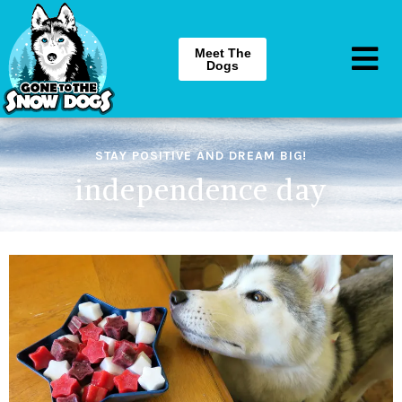
Meet The
Dogs
STAY POSITIVE AND DREAM BIG!
independence day