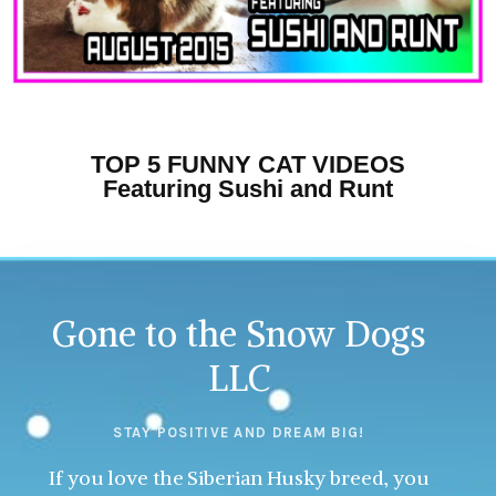
TOP 5 FUNNY CAT VIDEOS
Featuring Sushi and Runt
Gone to the Snow Dogs
LLC
STAY POSITIVE AND DREAM BIG!
If you love the Siberian Husky breed, you