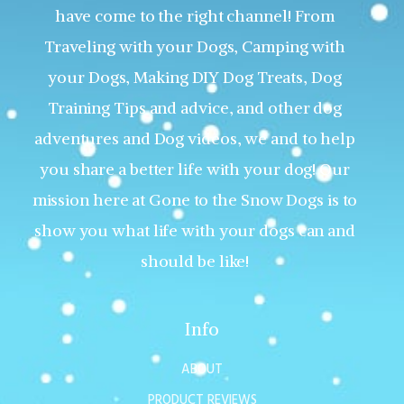
have come to the right channel! From
Traveling with your Dogs, Camping with
your Dogs, Making DIY Dog Treats, Dog
Training Tips and advice, and other dog
adventures and Dog videos, we and to help
you share a better life with your dog! Our
mission here at Gone to the Snow Dogs is to
show you what life with your dogs can and
should be like!
Info
ABOUT
PRODUCT REVIEWS