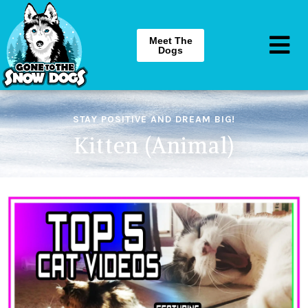
Meet The
Dogs
STAY POSITIVE AND DREAM BIG!
Kitten (Animal)