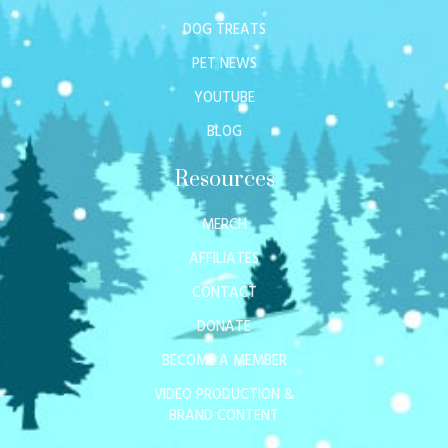
DOG TREATS
PET NEWS
YOUTUBE
BLOG
Resources
MERCH
AFFILIATES
CONTACT
DONATE
BECOME A MEMBER
VIDEO PRODUCTION &
BRAND CONTENT