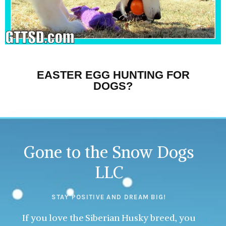
EASTER EGG HUNTING FOR
DOGS?
Gone to the Snow Dogs
LLC
STAY POSITIVE AND DREAM BIG!
If you love the Siberian Husky breed, you