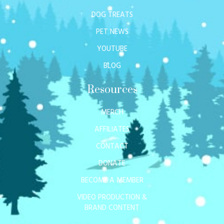
DOG TREATS
PET NEWS
YOUTUBE
BLOG
Resources
MERCH
AFFILIATES
CONTACT
DONATE
BECOME A MEMBER
VIDEO PRODUCTION &
BRAND CONTENT