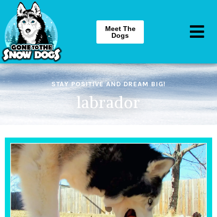
Meet The
Dogs
STAY POSITIVE AND DREAM BIG!
labrador