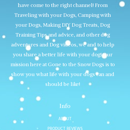
have come to the right channel! From
Traveling with your Dogs, Camping with
your Dogs, Making DIY Dog Treats, Dog
Training Tips and advice, and other dog
adventures and Dog videos, we and to help
you share a better life with your dog! Our
mission here at Gone to the Snow Dogs is to
show you what life with your dogs can and
should be like!
Info
ABOUT
PRODUCT REVIEWS